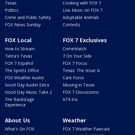
Texas
Cooking with FOX 7
Politics
Live Music on FOX 7
Crime and Public Safety
Adoptable Animals
FOX News Sunday
Contests
FOX Local
FOX 7 Exclusives
How to Stream
CrimeWatch
Tierra's Texas
7 On Your Side
FOX 7 Español
FOX 7 Focus
The Sports Office
Texas: The Issue Is
FOX Weather Austin
Care Force
Good Day Austin Extra
Missing in Texas
Good Day Music Take 2
FOX 7 Discussions
The Backstage
ATX-tra
Experience
About Us
Weather
What's On FOX
FOX 7 Weather Pawcast