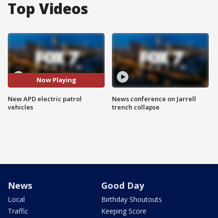
Top Videos
Now Playing
New APD electric patrol
News conference on Jarrell
vehicles
trench collapse
News
Good Day
Local
Birthday Shoutouts
Traffic
Keeping Score