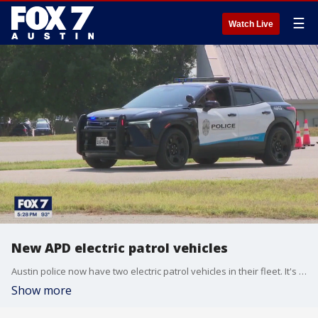
☰
Watch Live
New APD electric patrol vehicles
Austin police now have two electric patrol vehicles in their fleet. It's part of a pilot program, which will last six to 12 months. The city says it will be more environmentally friendly and cost-efficient.
Show more