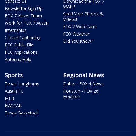
Contact Us
Download the FOX 7
WAPP
Newsletter Sign Up
Send Your Photos &
FOX 7 News Team
Videos!
Work for FOX 7 Austin
FOX 7 Web Cams
Internships
FOX Weather
Closed Captioning
Did You Know?
FCC Public File
FCC Applications
Antenna Help
Sports
Regional News
Texas Longhorns
Dallas - FOX 4 News
Austin FC
Houston - FOX 26
Houston
MLB
NASCAR
Texas Basketball