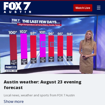
☰
Watch Live
Austin weather: August 23 evening
forecast
Local news, weather and sports from FOX 7 Austin
Show more