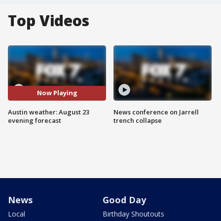
Top Videos
Now Playing
Austin weather: August 23
News conference on Jarrell
evening forecast
trench collapse
News
Good Day
Local
Birthday Shoutouts