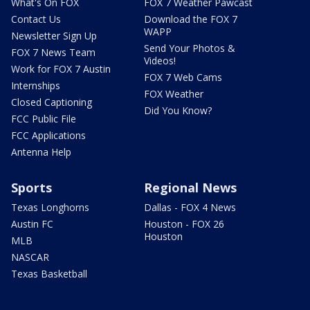
What's On FOX
FOX 7 Weather Pawcast
Contact Us
Download the FOX 7
WAPP
Newsletter Sign Up
Send Your Photos &
FOX 7 News Team
Videos!
Work for FOX 7 Austin
FOX 7 Web Cams
Internships
FOX Weather
Closed Captioning
Did You Know?
FCC Public File
FCC Applications
Antenna Help
Sports
Regional News
Texas Longhorns
Dallas - FOX 4 News
Austin FC
Houston - FOX 26
Houston
MLB
NASCAR
Texas Basketball