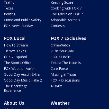
Traffic
Keeping Score
Texas
Cooking with FOX 7
Politics
Live Music on FOX 7
Crime and Public Safety
Adoptable Animals
FOX News Sunday
Contests
FOX Local
FOX 7 Exclusives
How to Stream
CrimeWatch
Tierra's Texas
7 On Your Side
FOX 7 Español
FOX 7 Focus
The Sports Office
Texas: The Issue Is
FOX Weather Austin
Care Force
Good Day Austin Extra
Missing in Texas
Good Day Music Take 2
FOX 7 Discussions
The Backstage
ATX-tra
Experience
About Us
Weather