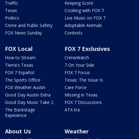
Traffic
Keeping Score
Texas
Cooking with FOX 7
Politics
Live Music on FOX 7
Crime and Public Safety
Adoptable Animals
FOX News Sunday
Contests
FOX Local
FOX 7 Exclusives
How to Stream
CrimeWatch
Tierra's Texas
7 On Your Side
FOX 7 Español
FOX 7 Focus
The Sports Office
Texas: The Issue Is
FOX Weather Austin
Care Force
Good Day Austin Extra
Missing in Texas
Good Day Music Take 2
FOX 7 Discussions
The Backstage
ATX-tra
Experience
About Us
Weather