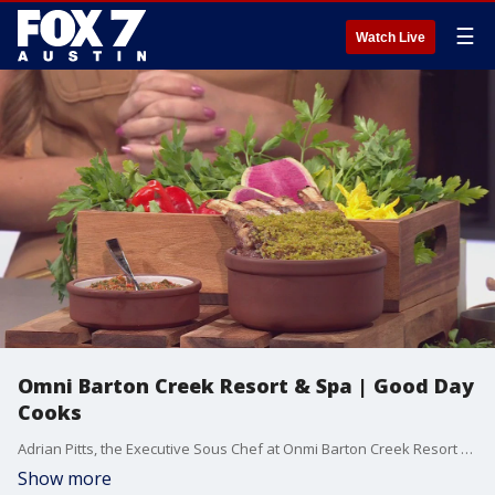
☰
Watch Live
Omni Barton Creek Resort & Spa | Good Day
Cooks
Adrian Pitts, the Executive Sous Chef at Onmi Barton Creek Resort & Spa joins us to talk about Barton Fest and to feature a few items you can enjoy at the restaurant.
Show more