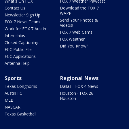
What's On FOX
FOX 7 Weather Pawcast
Contact Us
Download the FOX 7
WAPP
Newsletter Sign Up
Send Your Photos &
FOX 7 News Team
Videos!
Work for FOX 7 Austin
FOX 7 Web Cams
Internships
FOX Weather
Closed Captioning
Did You Know?
FCC Public File
FCC Applications
Antenna Help
Sports
Regional News
Texas Longhorns
Dallas - FOX 4 News
Austin FC
Houston - FOX 26
Houston
MLB
NASCAR
Texas Basketball