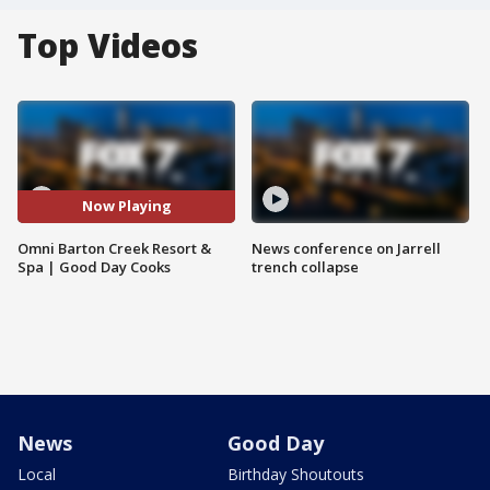
Top Videos
Now Playing
Omni Barton Creek Resort &
News conference on Jarrell
Spa | Good Day Cooks
trench collapse
News
Good Day
Local
Birthday Shoutouts