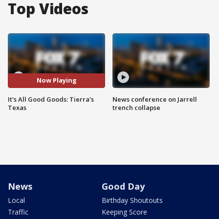
Top Videos
Now Playing
It's All Good Goods: Tierra's
News conference on Jarrell
Texas
trench collapse
News
Good Day
Local
Birthday Shoutouts
Traffic
Keeping Score