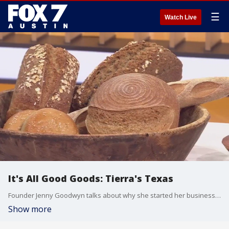
☰
Watch Live
It's All Good Goods: Tierra's Texas
Founder Jenny Goodwyn talks about why she started her business which serves up gluten-free sourdough breads and packaged products.
Show more