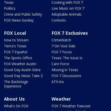
Texas
Cooking with FOX 7
Politics
Live Music on FOX 7
Crime and Public Safety
Adoptable Animals
FOX News Sunday
Contests
FOX Local
FOX 7 Exclusives
How to Stream
CrimeWatch
Tierra's Texas
7 On Your Side
FOX 7 Español
FOX 7 Focus
The Sports Office
Texas: The Issue Is
FOX Weather Austin
Care Force
Good Day Austin Extra
Missing in Texas
Good Day Music Take 2
FOX 7 Discussions
The Backstage
ATX-tra
Experience
About Us
Weather
What's On FOX
FOX 7 Weather Pawcast