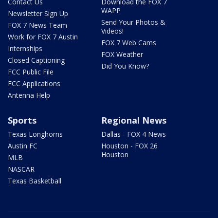
Contact Us
Download the FOX 7
WAPP
Newsletter Sign Up
Send Your Photos &
FOX 7 News Team
Videos!
Work for FOX 7 Austin
FOX 7 Web Cams
Internships
FOX Weather
Closed Captioning
Did You Know?
FCC Public File
FCC Applications
Antenna Help
Sports
Regional News
Texas Longhorns
Dallas - FOX 4 News
Austin FC
Houston - FOX 26
Houston
MLB
NASCAR
Texas Basketball