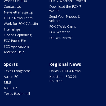
What's On FOX
FOX 7 Weather Pawcast
Contact Us
Download the FOX 7
WAPP
Newsletter Sign Up
Send Your Photos &
FOX 7 News Team
Videos!
Work for FOX 7 Austin
FOX 7 Web Cams
Internships
FOX Weather
Closed Captioning
Did You Know?
FCC Public File
FCC Applications
Antenna Help
Sports
Regional News
Texas Longhorns
Dallas - FOX 4 News
Austin FC
Houston - FOX 26
Houston
MLB
NASCAR
Texas Basketball