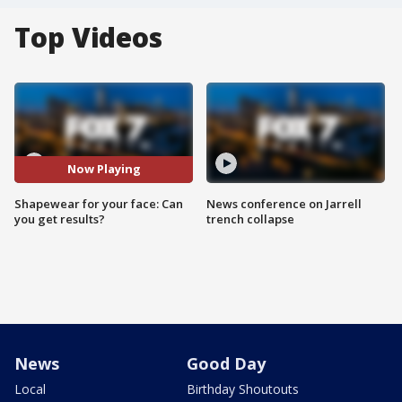
Top Videos
Now Playing
Shapewear for your face: Can
News conference on Jarrell
you get results?
trench collapse
News
Good Day
Local
Birthday Shoutouts