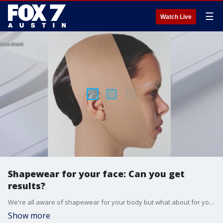
☰
Watch Live
Shapewear for your face: Can you get
results?
We're all aware of shapewear for your body but what about for your face? It's a little funny looking but does it work? FOX Medical Team's Deena Centofanti has the real story and explains if you get serious results.
Show more