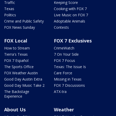
Traffic
Keeping Score
Texas
Cooking with FOX 7
Politics
Live Music on FOX 7
Crime and Public Safety
Adoptable Animals
FOX News Sunday
Contests
FOX Local
FOX 7 Exclusives
How to Stream
CrimeWatch
Tierra's Texas
7 On Your Side
FOX 7 Español
FOX 7 Focus
The Sports Office
Texas: The Issue Is
FOX Weather Austin
Care Force
Good Day Austin Extra
Missing in Texas
Good Day Music Take 2
FOX 7 Discussions
The Backstage
ATX-tra
Experience
About Us
Weather