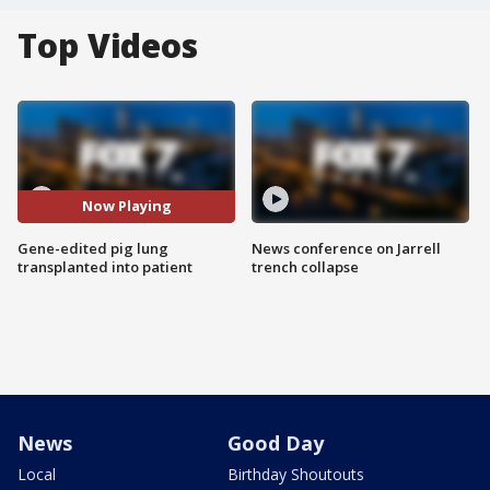
Top Videos
Now Playing
Gene-edited pig lung
News conference on Jarrell
transplanted into patient
trench collapse
News
Good Day
Local
Birthday Shoutouts