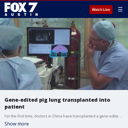
☰
Watch Live
Gene-edited pig lung transplanted into
patient
For the first time, doctors in China have transplanted a gene-edited pig lung into a brain-dead patient. It's a big step but experts say more work is needed. Dr. Pradeep Kumar from Austin Gastroenterology explains what it all means.
Show more