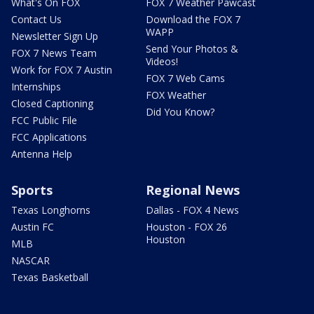
What's On FOX
FOX 7 Weather Pawcast
Contact Us
Download the FOX 7
WAPP
Newsletter Sign Up
Send Your Photos &
FOX 7 News Team
Videos!
Work for FOX 7 Austin
FOX 7 Web Cams
Internships
FOX Weather
Closed Captioning
Did You Know?
FCC Public File
FCC Applications
Antenna Help
Sports
Regional News
Texas Longhorns
Dallas - FOX 4 News
Austin FC
Houston - FOX 26
Houston
MLB
NASCAR
Texas Basketball