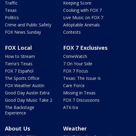
Traffic
Keeping Score
Texas
Cooking with FOX 7
Politics
Live Music on FOX 7
Crime and Public Safety
Adoptable Animals
FOX News Sunday
Contests
FOX Local
FOX 7 Exclusives
How to Stream
CrimeWatch
Tierra's Texas
7 On Your Side
FOX 7 Español
FOX 7 Focus
The Sports Office
Texas: The Issue Is
FOX Weather Austin
Care Force
Good Day Austin Extra
Missing in Texas
Good Day Music Take 2
FOX 7 Discussions
The Backstage
ATX-tra
Experience
About Us
Weather