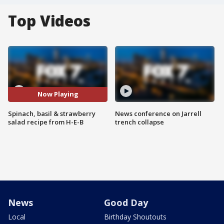
Top Videos
Now Playing
Spinach, basil & strawberry
News conference on Jarrell
salad recipe from H-E-B
trench collapse
News
Good Day
Local
Birthday Shoutouts