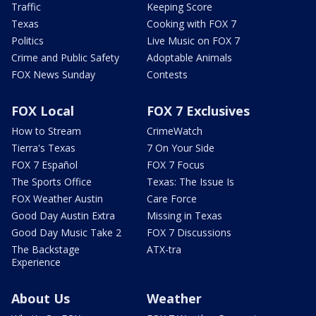
Traffic
Keeping Score
Texas
Cooking with FOX 7
Politics
Live Music on FOX 7
Crime and Public Safety
Adoptable Animals
FOX News Sunday
Contests
FOX Local
FOX 7 Exclusives
How to Stream
CrimeWatch
Tierra's Texas
7 On Your Side
FOX 7 Español
FOX 7 Focus
The Sports Office
Texas: The Issue Is
FOX Weather Austin
Care Force
Good Day Austin Extra
Missing in Texas
Good Day Music Take 2
FOX 7 Discussions
The Backstage
ATX-tra
Experience
About Us
Weather