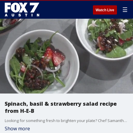
☰
Watch Live
Spinach, basil & strawberry salad recipe
from H-E-B
Looking for something fresh to brighten your plate? Chef Samantha Carillo with H-E-B Cooking Connection has a recipe that's easy as it is delicious.
Show more