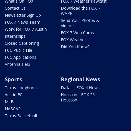
What's On FOX
FOX 7 Weather Pawcast
Contact Us
Download the FOX 7
WAPP
Newsletter Sign Up
Send Your Photos &
FOX 7 News Team
Videos!
Work for FOX 7 Austin
FOX 7 Web Cams
Internships
FOX Weather
Closed Captioning
Did You Know?
FCC Public File
FCC Applications
Antenna Help
Sports
Regional News
Texas Longhorns
Dallas - FOX 4 News
Austin FC
Houston - FOX 26
Houston
MLB
NASCAR
Texas Basketball