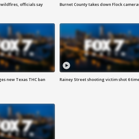
ildfires, officials say
Burnet County takes down Flock camera
ges new Texas THC ban
Rainey Street shooting victim shot 6 tim