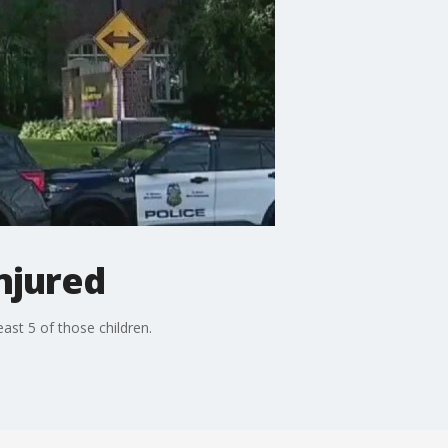
njured
ast 5 of those children.