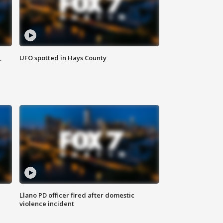
,
UFO spotted in Hays County
Llano PD officer fired after domestic
violence incident