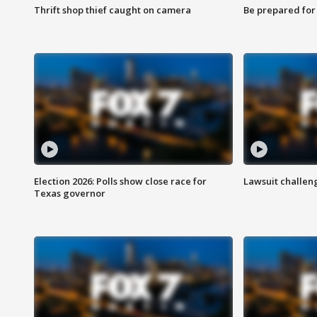
Thrift shop thief caught on camera
Be prepared for w
Election 2026: Polls show close race for
Lawsuit challen
Texas governor