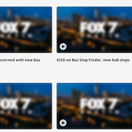
ncerned with new bus
AISD on Bus Stop Finder, new hub stops