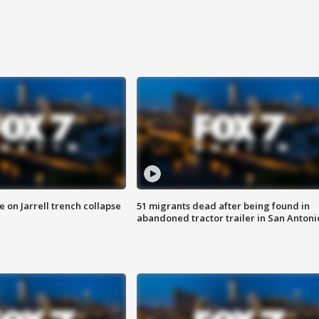
 on Jarrell trench collapse
51 migrants dead after being found in
abandoned tractor trailer in San Antoni