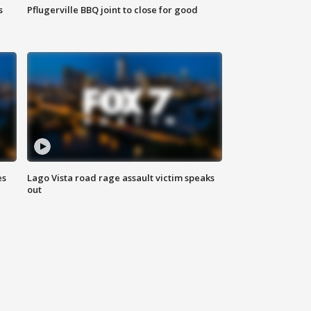
s
Pflugerville BBQ joint to close for good
es
Lago Vista road rage assault victim speaks
out