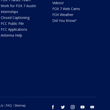
Videos!
Work for FOX 7 Austin
FOX 7 Web Cams
Internships
FOX Weather
Closed Captioning
Did You Know?
FCC Public File
FCC Applications
Antenna Help
 Us
FAQ
Sitemap
facebook
twitter
instagram
youtube
email