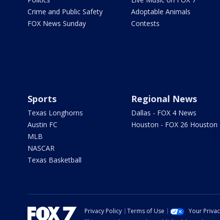
Crime and Public Safety
Adoptable Animals
FOX News Sunday
Contests
Sports
Regional News
Texas Longhorns
Dallas - FOX 4 News
Austin FC
Houston - FOX 26 Houston
MLB
NASCAR
Texas Basketball
Privacy Policy
Terms of Use
Your Priva