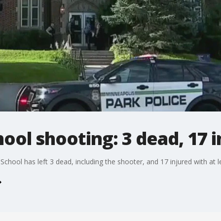
ool shooting: 3 dead, 17 i
chool has left 3 dead, including the shooter, and 17 injured with at le