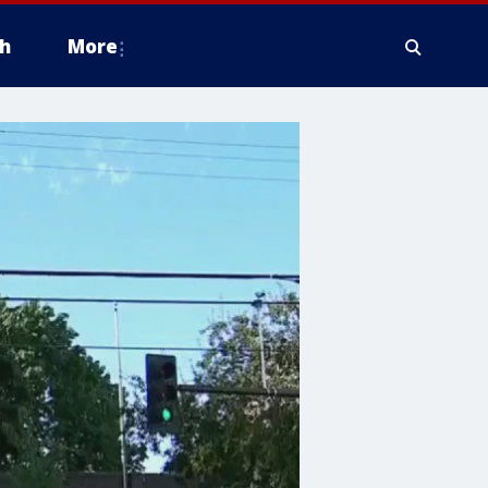
h
More