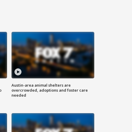
Austin-area animal shelters are
o
overcrowded, adoptions and foster care
needed