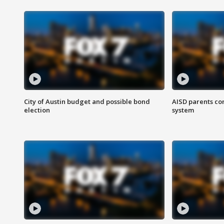
City of Austin budget and possible bond
AISD parents co
election
system