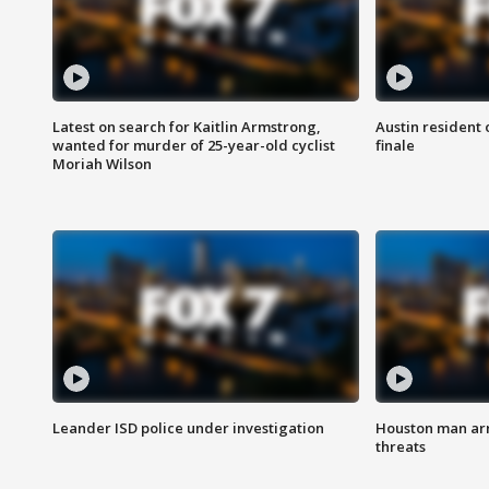
Latest on search for Kaitlin Armstrong,
Austin resident 
wanted for murder of 25-year-old cyclist
finale
Moriah Wilson
Leander ISD police under investigation
Houston man arre
threats