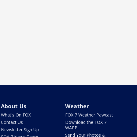
About Us
Weather
What's On FOX
FOX 7 Weather Pawcast
Contact Us
Download the FOX 7
WAPP
Newsletter Sign Up
Send Your Photos &
FOX 7 News Team