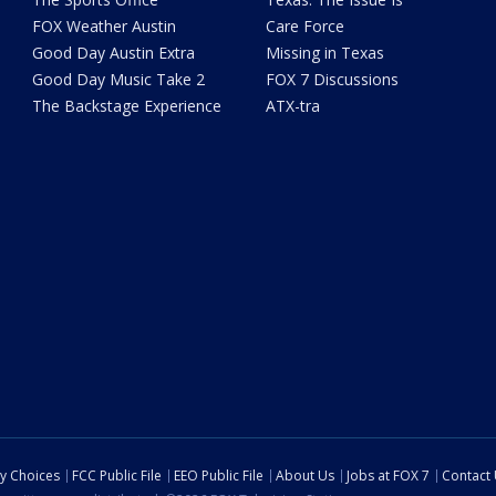
FOX Weather Austin
Care Force
Good Day Austin Extra
Missing in Texas
Good Day Music Take 2
FOX 7 Discussions
The Backstage Experience
ATX-tra
cy Choices
FCC Public File
EEO Public File
About Us
Jobs at FOX 7
Contact