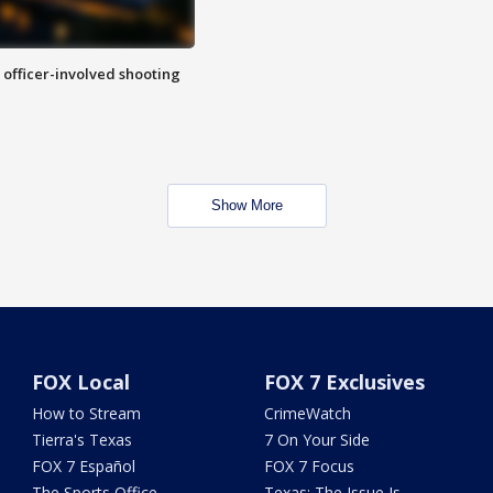
n officer-involved shooting
Show More
FOX Local
FOX 7 Exclusives
How to Stream
CrimeWatch
Tierra's Texas
7 On Your Side
FOX 7 Español
FOX 7 Focus
The Sports Office
Texas: The Issue Is