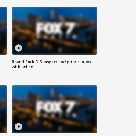
Round Rock OIS suspect had prior run-ins
with police