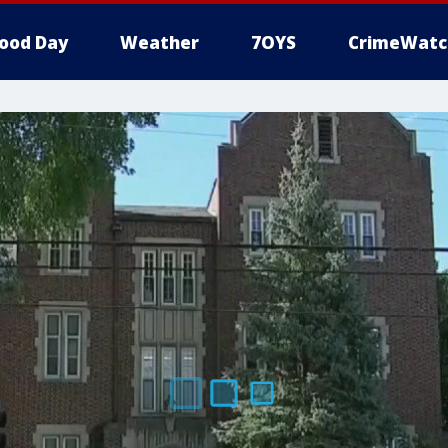
ood Day
Weather
7OYS
CrimeWatc