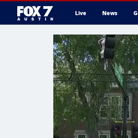
Live
News
G