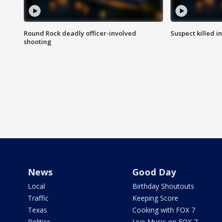
Round Rock deadly officer-involved
Suspect killed i
shooting
News
Good Day
Local
Birthday Shoutouts
Traffic
Keeping Score
Texas
Cooking with FOX 7
Politics
Live Music on FOX 7