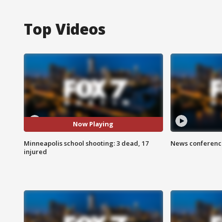
Top Videos
Now Playing
Minneapolis school shooting: 3 dead, 17
News conference
injured