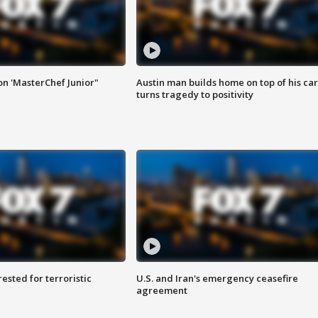
on 'MasterChef Junior"
Austin man builds home on top of his car
turns tragedy to positivity
sted for terroristic
U.S. and Iran's emergency ceasefire
agreement