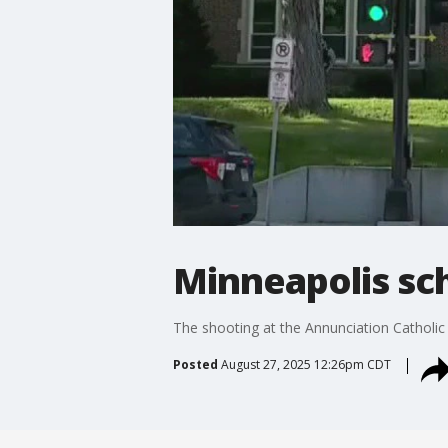
Minneapolis sch
The shooting at the Annunciation Catholic S
Posted
August 27, 2025 12:26pm CDT