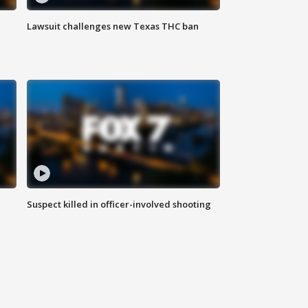
Lawsuit challenges new Texas THC ban
Suspect killed in officer-involved shooting