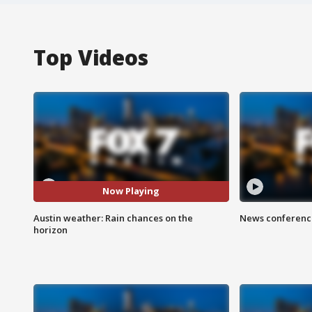
Top Videos
Now Playing
Austin weather: Rain chances on the
News conference
horizon