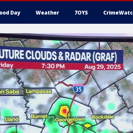
ood Day
Weather
7OYS
CrimeWatc