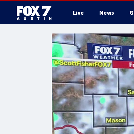
Live
News
G