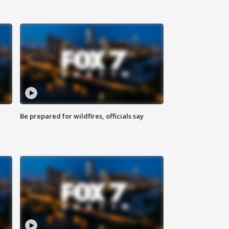
Be prepared for wildfires, officials say