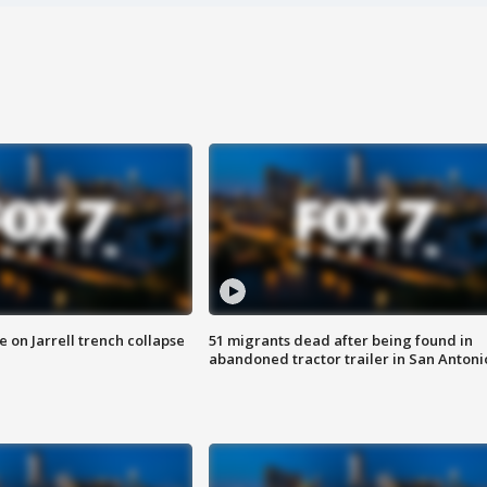
 on Jarrell trench collapse
51 migrants dead after being found in
abandoned tractor trailer in San Antoni