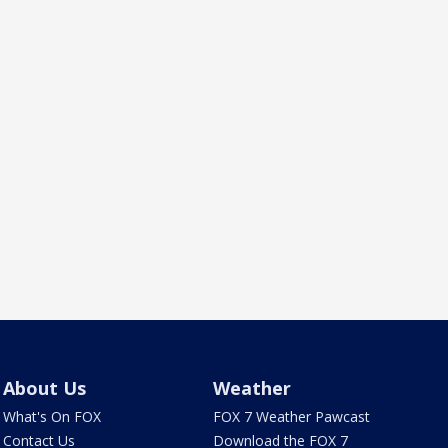
About Us
Weather
What's On FOX
FOX 7 Weather Pawcast
Contact Us
Download the FOX 7