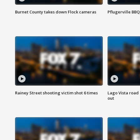
Burnet County takes down Flock cameras
Pflugerville BBQ
Rainey Street shooting victim shot 6 times
Lago Vista road 
out