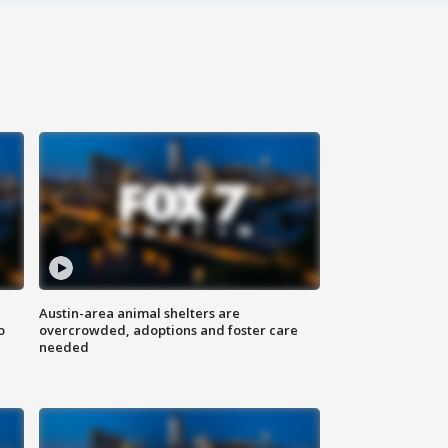
Austin-area animal shelters are
o
overcrowded, adoptions and foster care
needed