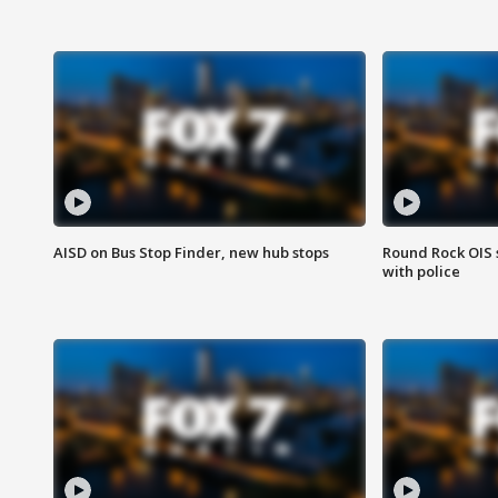
AISD on Bus Stop Finder, new hub stops
Round Rock OIS 
with police