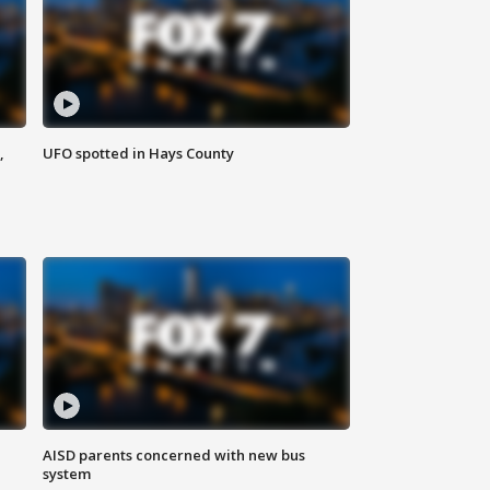
,
UFO spotted in Hays County
AISD parents concerned with new bus
system