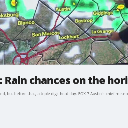
 Rain chances on the hor
but before that, a triple digit heat day. FOX 7 Austin's chief meteoro