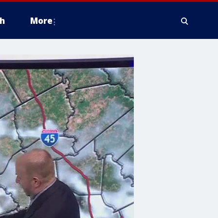
h
More