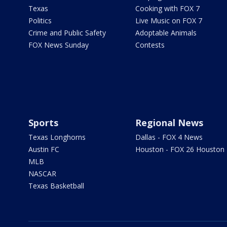
Texas
Cooking with FOX 7
Politics
Live Music on FOX 7
Crime and Public Safety
Adoptable Animals
FOX News Sunday
Contests
Sports
Regional News
Texas Longhorns
Dallas - FOX 4 News
Austin FC
Houston - FOX 26 Houston
MLB
NASCAR
Texas Basketball