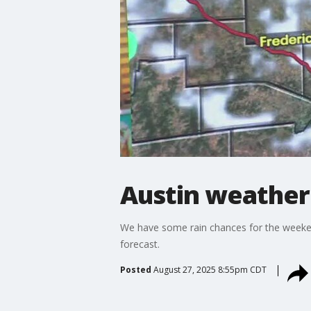
Austin weather:
We have some rain chances for the weekend, 
forecast.
Posted
August 27, 2025 8:55pm CDT