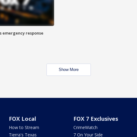
es emergency response
Show More
FOX Local
FOX 7 Exclusives
How to Stream
CrimeWatch
Tierra's Texas
7 On Your Side