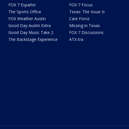
FOX 7 Español
FOX 7 Focus
The Sports Office
Texas: The Issue Is
FOX Weather Austin
Care Force
Good Day Austin Extra
Missing in Texas
Good Day Music Take 2
FOX 7 Discussions
The Backstage Experience
ATX-tra