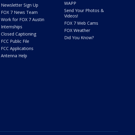
WAPP
Newsletter Sign Up
Send Your Photos &
FOX 7 News Team
Videos!
Work for FOX 7 Austin
FOX 7 Web Cams
Internships
FOX Weather
Closed Captioning
Did You Know?
FCC Public File
FCC Applications
Antenna Help