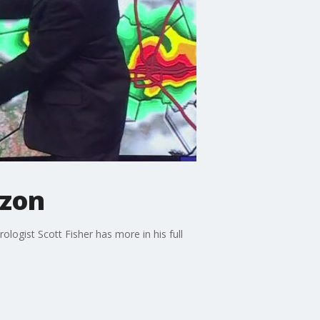
izon
logist Scott Fisher has more in his full