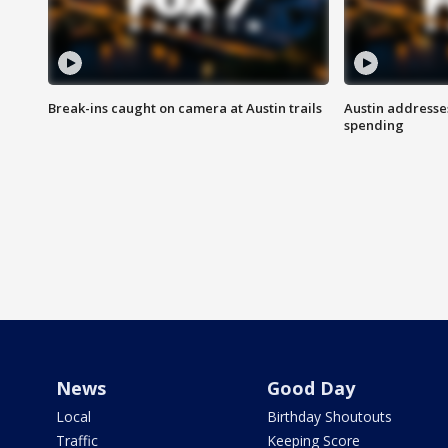
Break-ins caught on camera at Austin trails
Austin address
spending
News
Good Day
Local
Birthday Shoutouts
Traffic
Keeping Score