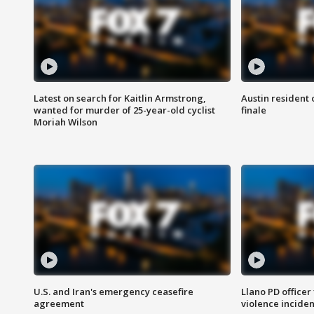
Latest on search for Kaitlin Armstrong,
Austin resident 
wanted for murder of 25-year-old cyclist
finale
Moriah Wilson
U.S. and Iran's emergency ceasefire
Llano PD officer
agreement
violence inciden