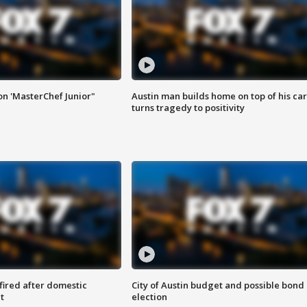
on 'MasterChef Junior"
Austin man builds home on top of his car
turns tragedy to positivity
 fired after domestic
City of Austin budget and possible bond
t
election