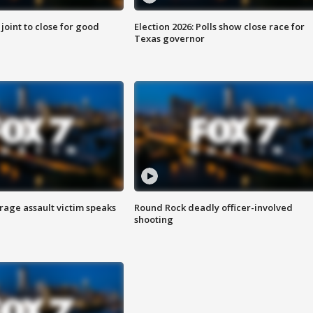
 joint to close for good
Election 2026: Polls show close race for
Texas governor
rage assault victim speaks
Round Rock deadly officer-involved
shooting