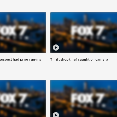
suspect had prior run-ins
Thrift shop thief caught on camera