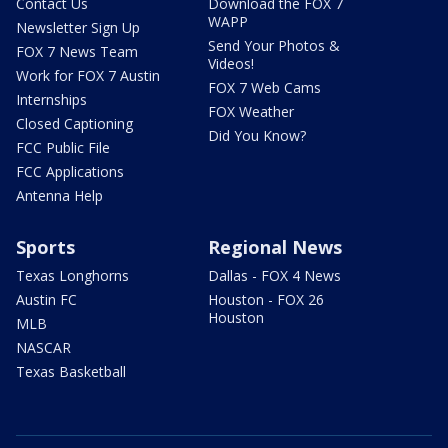
Contact Us
Download the FOX 7
WAPP
Newsletter Sign Up
Send Your Photos &
FOX 7 News Team
Videos!
Work for FOX 7 Austin
FOX 7 Web Cams
Internships
FOX Weather
Closed Captioning
Did You Know?
FCC Public File
FCC Applications
Antenna Help
Sports
Regional News
Texas Longhorns
Dallas - FOX 4 News
Austin FC
Houston - FOX 26
Houston
MLB
NASCAR
Texas Basketball