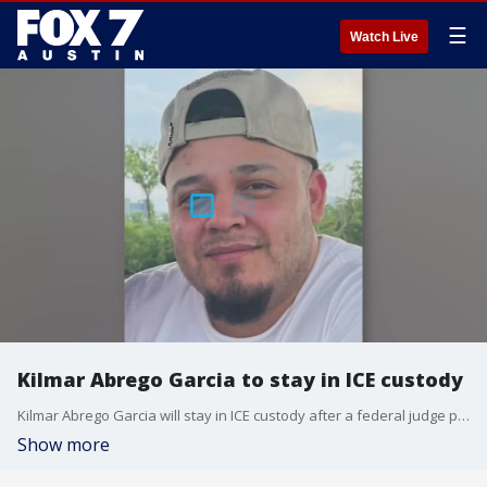
☰
Watch Live
Kilmar Abrego Garcia to stay in ICE custody
Kilmar Abrego Garcia will stay in ICE custody after a federal judge postponed his deportation for several weeks. It comes as the 30-year-old renews his bid for asylum. FOX's Mike Emanuel has more.
Show more