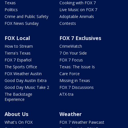
Texas
Cooking with FOX 7
Politics
Live Music on FOX 7
Crime and Public Safety
Adoptable Animals
FOX News Sunday
Contests
FOX Local
FOX 7 Exclusives
How to Stream
CrimeWatch
Tierra's Texas
7 On Your Side
FOX 7 Español
FOX 7 Focus
The Sports Office
Texas: The Issue Is
FOX Weather Austin
Care Force
Good Day Austin Extra
Missing in Texas
Good Day Music Take 2
FOX 7 Discussions
The Backstage
ATX-tra
Experience
About Us
Weather
What's On FOX
FOX 7 Weather Pawcast