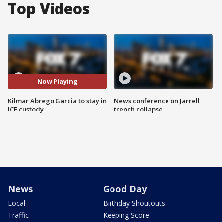
Top Videos
Now Playing
Kilmar Abrego Garcia to stay in
News conference on Jarrell
ICE custody
trench collapse
News
Good Day
Local
Birthday Shoutouts
Traffic
Keeping Score