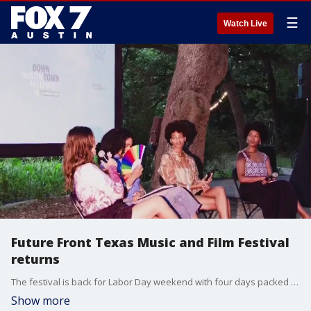
☰
Watch Live
Future Front Texas Music and Film Festival
returns
The festival is back for Labor Day weekend with four days packed with creativity, community and conversation. Founder and curator Jane Hervey has more on what's going on this year.
Show more