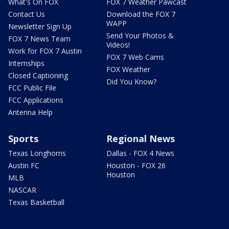
What's On FOX
FOX 7 Weather Pawcast
Contact Us
Download the FOX 7
WAPP
Newsletter Sign Up
Send Your Photos &
FOX 7 News Team
Videos!
Work for FOX 7 Austin
FOX 7 Web Cams
Internships
FOX Weather
Closed Captioning
Did You Know?
FCC Public File
FCC Applications
Antenna Help
Sports
Regional News
Texas Longhorns
Dallas - FOX 4 News
Austin FC
Houston - FOX 26
Houston
MLB
NASCAR
Texas Basketball