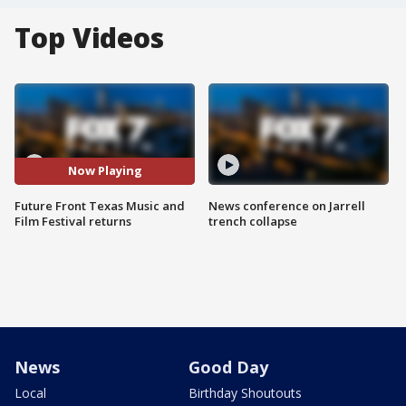
Top Videos
Now Playing
Future Front Texas Music and
News conference on Jarrell
Film Festival returns
trench collapse
News
Good Day
Local
Birthday Shoutouts