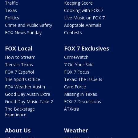
Traffic
Keeping Score
Texas
Cooking with FOX 7
Politics
Live Music on FOX 7
Crime and Public Safety
Adoptable Animals
FOX News Sunday
Contests
FOX Local
FOX 7 Exclusives
How to Stream
CrimeWatch
Tierra's Texas
7 On Your Side
FOX 7 Español
FOX 7 Focus
The Sports Office
Texas: The Issue Is
FOX Weather Austin
Care Force
Good Day Austin Extra
Missing in Texas
Good Day Music Take 2
FOX 7 Discussions
The Backstage
ATX-tra
Experience
About Us
Weather