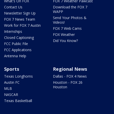
What's On FOX
FOX 7 Weather Pawcast
Contact Us
Download the FOX 7
WAPP
Newsletter Sign Up
Send Your Photos &
FOX 7 News Team
Videos!
Work for FOX 7 Austin
FOX 7 Web Cams
Internships
FOX Weather
Closed Captioning
Did You Know?
FCC Public File
FCC Applications
Antenna Help
Sports
Regional News
Texas Longhorns
Dallas - FOX 4 News
Austin FC
Houston - FOX 26
Houston
MLB
NASCAR
Texas Basketball