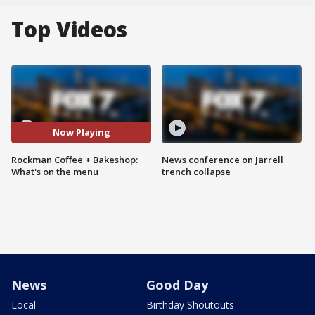
Top Videos
Now Playing
Rockman Coffee + Bakeshop:
News conference on Jarrell
What's on the menu
trench collapse
News
Good Day
Local
Birthday Shoutouts