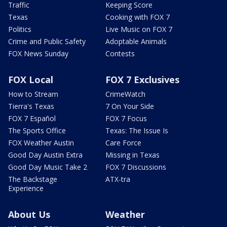
Traffic
Keeping Score
Texas
Cooking with FOX 7
Politics
Live Music on FOX 7
Crime and Public Safety
Adoptable Animals
FOX News Sunday
Contests
FOX Local
FOX 7 Exclusives
How to Stream
CrimeWatch
Tierra's Texas
7 On Your Side
FOX 7 Español
FOX 7 Focus
The Sports Office
Texas: The Issue Is
FOX Weather Austin
Care Force
Good Day Austin Extra
Missing in Texas
Good Day Music Take 2
FOX 7 Discussions
The Backstage
ATX-tra
Experience
About Us
Weather