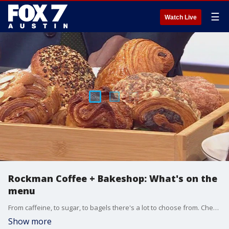
☰
Watch Live
Rockman Coffee + Bakeshop: What's on the
menu
From caffeine, to sugar, to bagels there's a lot to choose from. Chef and owner Amanda Rockman and front-of-house beverage manager Fran Rosca highlights a few of the items and talks about what makes their place special.
Show more