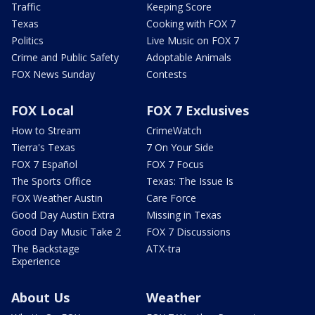
Traffic
Keeping Score
Texas
Cooking with FOX 7
Politics
Live Music on FOX 7
Crime and Public Safety
Adoptable Animals
FOX News Sunday
Contests
FOX Local
FOX 7 Exclusives
How to Stream
CrimeWatch
Tierra's Texas
7 On Your Side
FOX 7 Español
FOX 7 Focus
The Sports Office
Texas: The Issue Is
FOX Weather Austin
Care Force
Good Day Austin Extra
Missing in Texas
Good Day Music Take 2
FOX 7 Discussions
The Backstage
ATX-tra
Experience
About Us
Weather