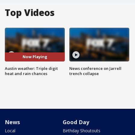
Top Videos
Now Playing
Austin weather: Triple digit
News conference on Jarrell
heat and rain chances
trench collapse
News
Good Day
Local
Birthday Shoutouts