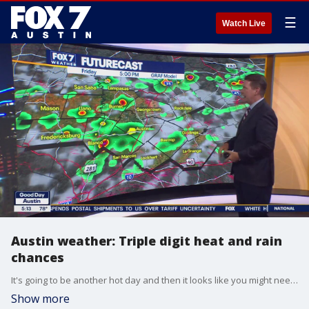
☰
Watch Live
Austin weather: Triple digit heat and rain
chances
It's going to be another hot day and then it looks like you might need to consider some indoor plans for the weekend. Zack Shields has all the details in his full forecast.
Show more