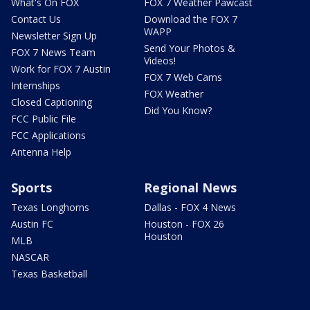
What's On FOX
FOX 7 Weather Pawcast
Contact Us
Download the FOX 7
WAPP
Newsletter Sign Up
Send Your Photos &
FOX 7 News Team
Videos!
Work for FOX 7 Austin
FOX 7 Web Cams
Internships
FOX Weather
Closed Captioning
Did You Know?
FCC Public File
FCC Applications
Antenna Help
Sports
Regional News
Texas Longhorns
Dallas - FOX 4 News
Austin FC
Houston - FOX 26
Houston
MLB
NASCAR
Texas Basketball