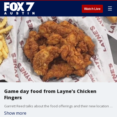
☰
Watch Live
Game day food from Layne's Chicken
Fingers
Garrett Reed talks about the food offerings and their new location in Marble Falls.
Show more