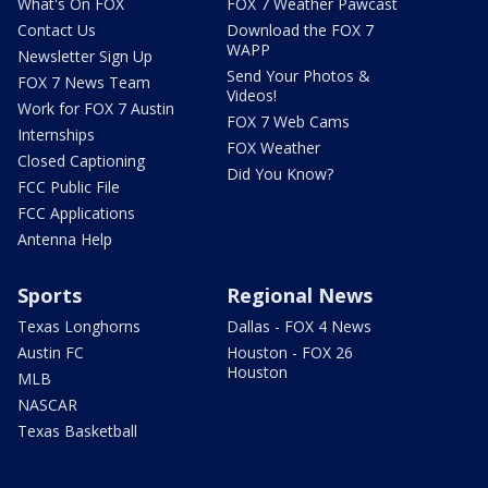
What's On FOX
FOX 7 Weather Pawcast
Contact Us
Download the FOX 7
WAPP
Newsletter Sign Up
Send Your Photos &
FOX 7 News Team
Videos!
Work for FOX 7 Austin
FOX 7 Web Cams
Internships
FOX Weather
Closed Captioning
Did You Know?
FCC Public File
FCC Applications
Antenna Help
Sports
Regional News
Texas Longhorns
Dallas - FOX 4 News
Austin FC
Houston - FOX 26
Houston
MLB
NASCAR
Texas Basketball