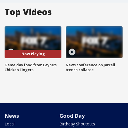
Top Videos
Now Playing
Game day food from Layne's
News conference on Jarrell
Chicken Fingers
trench collapse
News
Good Day
Local
Birthday Shoutouts