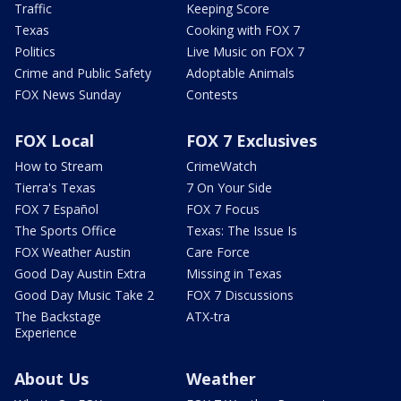
Traffic
Keeping Score
Texas
Cooking with FOX 7
Politics
Live Music on FOX 7
Crime and Public Safety
Adoptable Animals
FOX News Sunday
Contests
FOX Local
FOX 7 Exclusives
How to Stream
CrimeWatch
Tierra's Texas
7 On Your Side
FOX 7 Español
FOX 7 Focus
The Sports Office
Texas: The Issue Is
FOX Weather Austin
Care Force
Good Day Austin Extra
Missing in Texas
Good Day Music Take 2
FOX 7 Discussions
The Backstage
ATX-tra
Experience
About Us
Weather