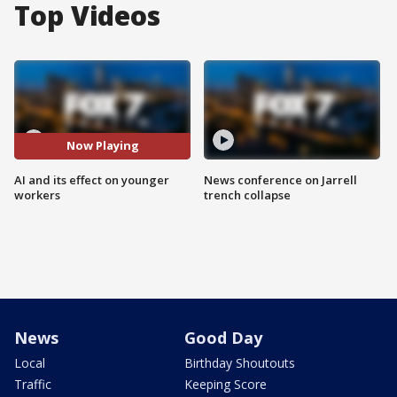
Top Videos
Now Playing
AI and its effect on younger
News conference on Jarrell
workers
trench collapse
News
Good Day
Local
Birthday Shoutouts
Traffic
Keeping Score