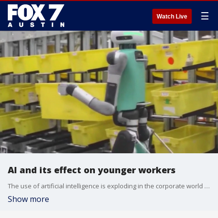
☰
Watch Live
AI and its effect on younger workers
The use of artificial intelligence is exploding in the corporate world and according to a recent study by Stanford University researchers, AI will reduce employment across a variety of jobs. Finance professor at University of San Diego Dan Roccato breaks it all down.
Show more