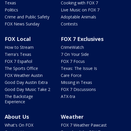
Texas
Cooking with FOX 7
Politics
Live Music on FOX 7
Crime and Public Safety
Adoptable Animals
FOX News Sunday
Contests
FOX Local
FOX 7 Exclusives
How to Stream
CrimeWatch
Tierra's Texas
7 On Your Side
FOX 7 Español
FOX 7 Focus
The Sports Office
Texas: The Issue Is
FOX Weather Austin
Care Force
Good Day Austin Extra
Missing in Texas
Good Day Music Take 2
FOX 7 Discussions
The Backstage
ATX-tra
Experience
About Us
Weather
What's On FOX
FOX 7 Weather Pawcast