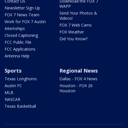
Contact Us
Download the FOX 7
WAPP
Newsletter Sign Up
Send Your Photos &
FOX 7 News Team
Videos!
Work for FOX 7 Austin
FOX 7 Web Cams
Internships
FOX Weather
Closed Captioning
Did You Know?
FCC Public File
FCC Applications
Antenna Help
Sports
Regional News
Texas Longhorns
Dallas - FOX 4 News
Austin FC
Houston - FOX 26
Houston
MLB
NASCAR
Texas Basketball