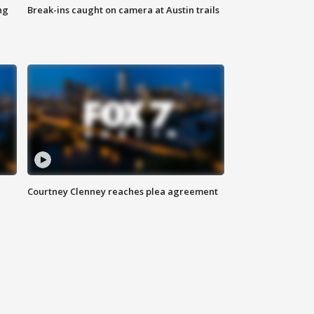
ng
Break-ins caught on camera at Austin trails
Courtney Clenney reaches plea agreement