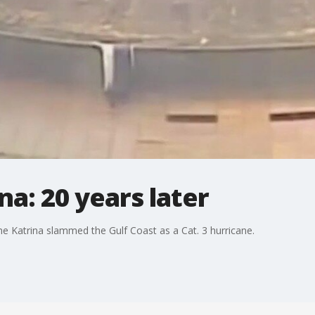
na: 20 years later
ane Katrina slammed the Gulf Coast as a Cat. 3 hurricane.