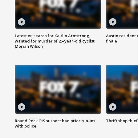
Latest on search for Kaitlin Armstrong,
Austin resident 
wanted for murder of 25-year-old cyclist
finale
Moriah Wilson
Round Rock OIS suspect had prior run-ins
Thrift shop thi
with police