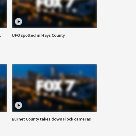
,
UFO spotted in Hays County
Burnet County takes down Flock cameras