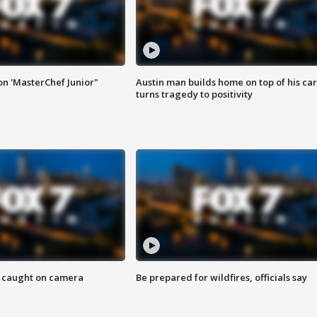
on 'MasterChef Junior"
Austin man builds home on top of his car
turns tragedy to positivity
ef caught on camera
Be prepared for wildfires, officials say