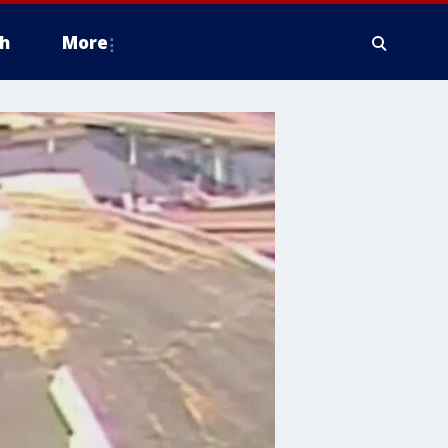
h
More