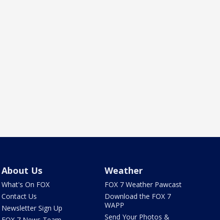
About Us
Weather
What's On FOX
FOX 7 Weather Pawcast
Contact Us
Download the FOX 7
WAPP
Newsletter Sign Up
Send Your Photos &
FOX 7 News Team