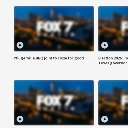
Pflugerville BBQ joint to close for good
Election 2026: Po
Texas governor