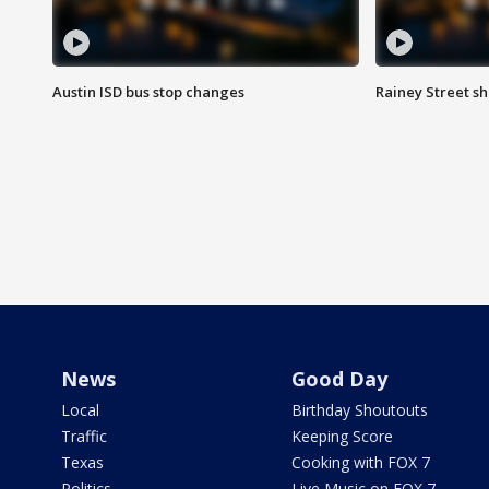
Austin ISD bus stop changes
Rainey Street s
News
Good Day
Local
Birthday Shoutouts
Traffic
Keeping Score
Texas
Cooking with FOX 7
Politics
Live Music on FOX 7