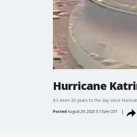
Hurricane Katri
It's been 20 years to the day since Hurric
Posted
August 29, 2025 5:17pm CDT