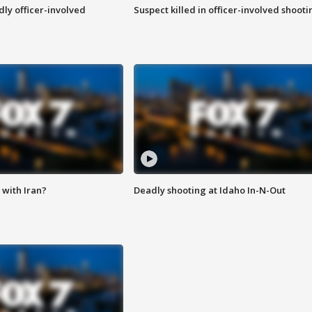
ly officer-involved
Suspect killed in officer-involved shooti
with Iran?
Deadly shooting at Idaho In-N-Out