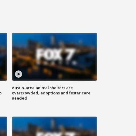
Austin-area animal shelters are
o
overcrowded, adoptions and foster care
needed