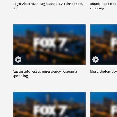
Lago Vista road rage assault victim speaks
Round Rock dead
out
shooting
Austin addresses emergency response
More diplomacy 
spending