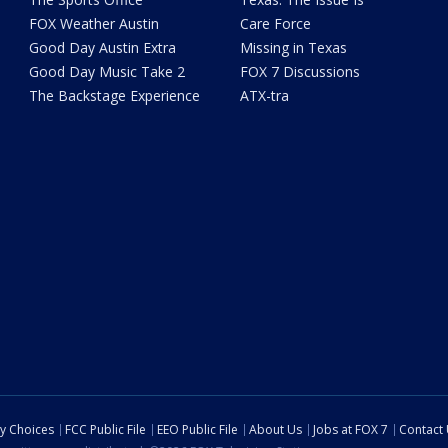
FOX Weather Austin
Care Force
Good Day Austin Extra
Missing in Texas
Good Day Music Take 2
FOX 7 Discussions
The Backstage Experience
ATX-tra
cy Choices
FCC Public File
EEO Public File
About Us
Jobs at FOX 7
Contact