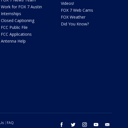
Videos!
Work for FOX 7 Austin
FOX 7 Web Cams
Internships
FOX Weather
Closed Captioning
Did You Know?
FCC Public File
FCC Applications
Antenna Help
 Us
FAQ
facebook
twitter
instagram
youtube
email