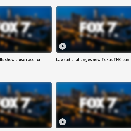
lls show close race for
Lawsuit challenges new Texas THC ban