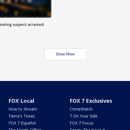
hooting suspect arrested
Show More
FOX Local
FOX 7 Exclusives
How to Stream
CrimeWatch
Tierra's Texas
7 On Your Side
FOX 7 Español
FOX 7 Focus
The Sports Office
Texas: The Issue Is