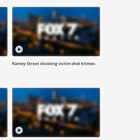
Rainey Street shooting victim shot 6 times