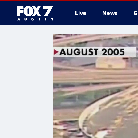
Live
News
G