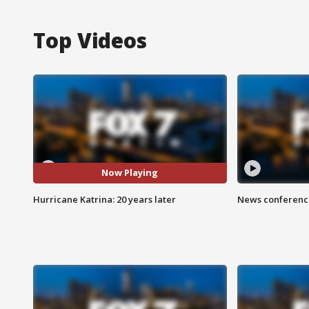
Top Videos
Now Playing
Hurricane Katrina: 20 years later
News conference