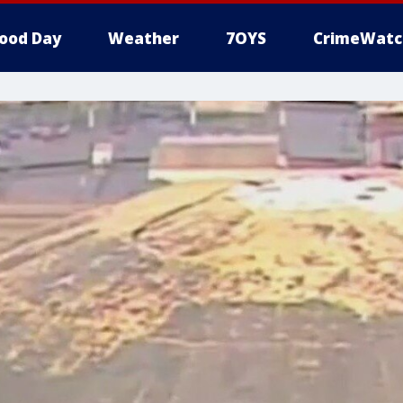
ood Day
Weather
7OYS
CrimeWatc