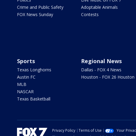
Crime and Public Safety
Adoptable Animals
FOX News Sunday
Contests
Sports
Regional News
Texas Longhorns
Dallas - FOX 4 News
Austin FC
Houston - FOX 26 Houston
MLB
NASCAR
Texas Basketball
Privacy Policy
Terms of Use
Your Priva