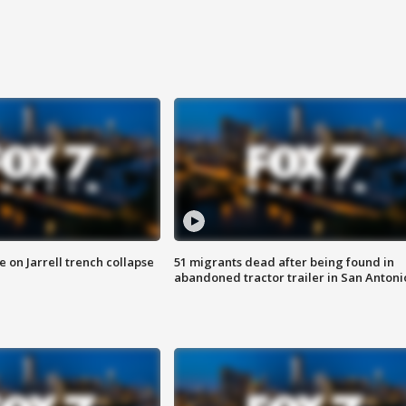
 on Jarrell trench collapse
51 migrants dead after being found in
abandoned tractor trailer in San Antoni