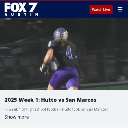
☰
Watch Live
2025 Week 1: Hutto vs San Marcos
In week 1 of high school football, Hutto took on San Marcos!
Show more