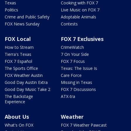
Texas
Cooking with FOX 7
Politics
Live Music on FOX 7
Crime and Public Safety
Adoptable Animals
FOX News Sunday
Contests
FOX Local
FOX 7 Exclusives
How to Stream
CrimeWatch
Tierra's Texas
7 On Your Side
FOX 7 Español
FOX 7 Focus
The Sports Office
Texas: The Issue Is
FOX Weather Austin
Care Force
Good Day Austin Extra
Missing in Texas
Good Day Music Take 2
FOX 7 Discussions
The Backstage
ATX-tra
Experience
About Us
Weather
What's On FOX
FOX 7 Weather Pawcast