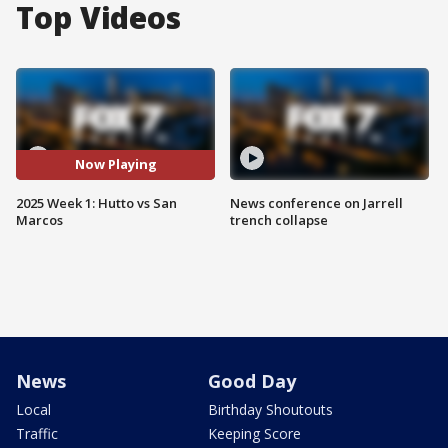
Top Videos
Now Playing
2025 Week 1: Hutto vs San
News conference on Jarrell
Marcos
trench collapse
News
Good Day
Local
Birthday Shoutouts
Traffic
Keeping Score