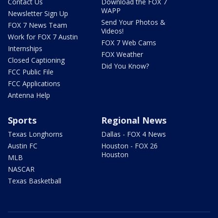
Contact Us
Download the FOX 7
WAPP
Newsletter Sign Up
Send Your Photos &
FOX 7 News Team
Videos!
Work for FOX 7 Austin
FOX 7 Web Cams
Internships
FOX Weather
Closed Captioning
Did You Know?
FCC Public File
FCC Applications
Antenna Help
Sports
Regional News
Texas Longhorns
Dallas - FOX 4 News
Austin FC
Houston - FOX 26
Houston
MLB
NASCAR
Texas Basketball