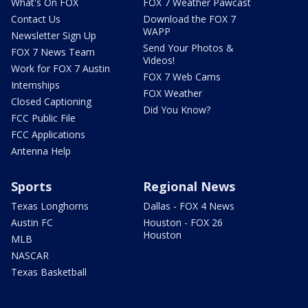
What's On FOX
FOX 7 Weather Pawcast
Contact Us
Download the FOX 7
WAPP
Newsletter Sign Up
Send Your Photos &
FOX 7 News Team
Videos!
Work for FOX 7 Austin
FOX 7 Web Cams
Internships
FOX Weather
Closed Captioning
Did You Know?
FCC Public File
FCC Applications
Antenna Help
Sports
Regional News
Texas Longhorns
Dallas - FOX 4 News
Austin FC
Houston - FOX 26
Houston
MLB
NASCAR
Texas Basketball