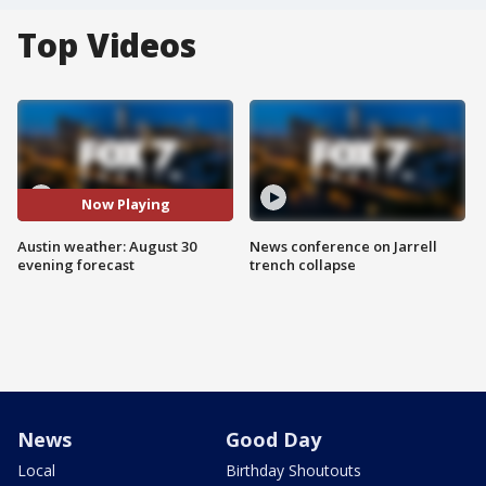
Top Videos
Now Playing
Austin weather: August 30
News conference on Jarrell
evening forecast
trench collapse
News
Good Day
Local
Birthday Shoutouts