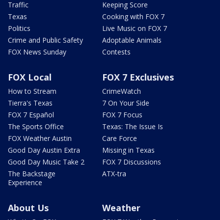
Traffic
Keeping Score
Texas
Cooking with FOX 7
Politics
Live Music on FOX 7
Crime and Public Safety
Adoptable Animals
FOX News Sunday
Contests
FOX Local
FOX 7 Exclusives
How to Stream
CrimeWatch
Tierra's Texas
7 On Your Side
FOX 7 Español
FOX 7 Focus
The Sports Office
Texas: The Issue Is
FOX Weather Austin
Care Force
Good Day Austin Extra
Missing in Texas
Good Day Music Take 2
FOX 7 Discussions
The Backstage
ATX-tra
Experience
About Us
Weather