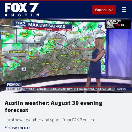
☰
Watch Live
Austin weather: August 30 evening
forecast
Local news, weather and sports from FOX 7 Austin
Show more