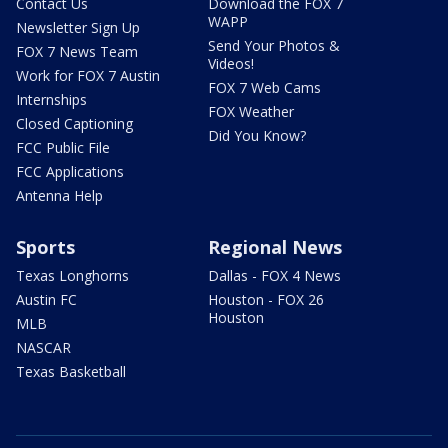
Contact Us
Download the FOX 7
WAPP
Newsletter Sign Up
Send Your Photos &
FOX 7 News Team
Videos!
Work for FOX 7 Austin
FOX 7 Web Cams
Internships
FOX Weather
Closed Captioning
Did You Know?
FCC Public File
FCC Applications
Antenna Help
Sports
Regional News
Texas Longhorns
Dallas - FOX 4 News
Austin FC
Houston - FOX 26
Houston
MLB
NASCAR
Texas Basketball