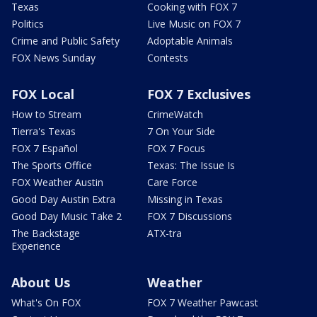
Texas
Cooking with FOX 7
Politics
Live Music on FOX 7
Crime and Public Safety
Adoptable Animals
FOX News Sunday
Contests
FOX Local
FOX 7 Exclusives
How to Stream
CrimeWatch
Tierra's Texas
7 On Your Side
FOX 7 Español
FOX 7 Focus
The Sports Office
Texas: The Issue Is
FOX Weather Austin
Care Force
Good Day Austin Extra
Missing in Texas
Good Day Music Take 2
FOX 7 Discussions
The Backstage
ATX-tra
Experience
About Us
Weather
What's On FOX
FOX 7 Weather Pawcast