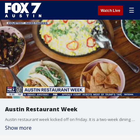
☰
Watch Live
Austin Restaurant Week
Austin restaurant week kicked off on Friday. It is a two-week dining event where participating restaurants have a pre-fixed menu benefiting the Central Texas Food Bank. FOX 7 Austin's Tierra Neubaum has more.
Show more