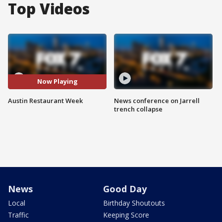
Top Videos
Now Playing
Austin Restaurant Week
News conference on Jarrell
trench collapse
News
Good Day
Local
Birthday Shoutouts
Traffic
Keeping Score