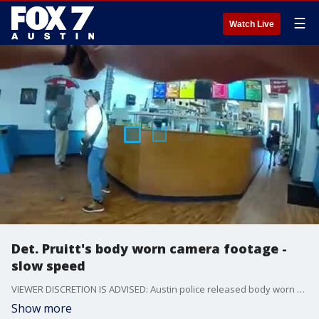
☰
Watch Live
Det. Pruitt's body worn camera footage -
slow speed
VIEWER DISCRETION IS ADVISED: Austin police released body worn camera footage of the officer-involved shooting on August 28. This is footage from Det. Craig Pruitt and slowed down by APD. (Courtesy: APD)
Show more