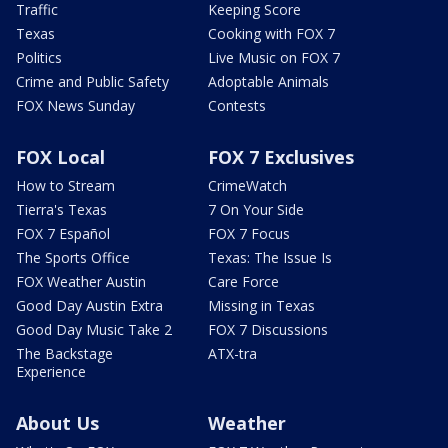
Traffic
Keeping Score
Texas
Cooking with FOX 7
Politics
Live Music on FOX 7
Crime and Public Safety
Adoptable Animals
FOX News Sunday
Contests
FOX Local
FOX 7 Exclusives
How to Stream
CrimeWatch
Tierra's Texas
7 On Your Side
FOX 7 Español
FOX 7 Focus
The Sports Office
Texas: The Issue Is
FOX Weather Austin
Care Force
Good Day Austin Extra
Missing in Texas
Good Day Music Take 2
FOX 7 Discussions
The Backstage
ATX-tra
Experience
About Us
Weather