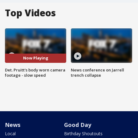
Top Videos
Now Playing
Det. Pruitt's body worn camera
News conference on Jarrell
footage - slow speed
trench collapse
News
Good Day
Local
Birthday Shoutouts