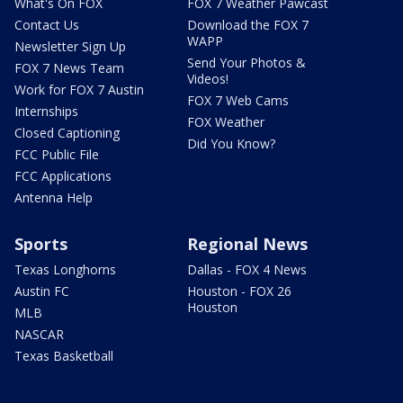
What's On FOX
FOX 7 Weather Pawcast
Contact Us
Download the FOX 7
WAPP
Newsletter Sign Up
Send Your Photos &
FOX 7 News Team
Videos!
Work for FOX 7 Austin
FOX 7 Web Cams
Internships
FOX Weather
Closed Captioning
Did You Know?
FCC Public File
FCC Applications
Antenna Help
Sports
Regional News
Texas Longhorns
Dallas - FOX 4 News
Austin FC
Houston - FOX 26
Houston
MLB
NASCAR
Texas Basketball