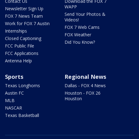
Contact Us
Download the FOX 7
WAPP
Newsletter Sign Up
Send Your Photos &
FOX 7 News Team
Videos!
Work for FOX 7 Austin
FOX 7 Web Cams
Internships
FOX Weather
Closed Captioning
Did You Know?
FCC Public File
FCC Applications
Antenna Help
Sports
Regional News
Texas Longhorns
Dallas - FOX 4 News
Austin FC
Houston - FOX 26
Houston
MLB
NASCAR
Texas Basketball