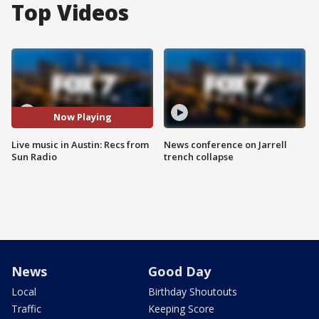
Top Videos
Now Playing
Live music in Austin: Recs from
News conference on Jarrell
Sun Radio
trench collapse
News
Good Day
Local
Birthday Shoutouts
Traffic
Keeping Score