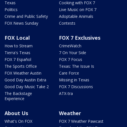
Texas
Cooking with FOX 7
Politics
Live Music on FOX 7
Crime and Public Safety
Adoptable Animals
FOX News Sunday
Contests
FOX Local
FOX 7 Exclusives
How to Stream
CrimeWatch
Tierra's Texas
7 On Your Side
FOX 7 Español
FOX 7 Focus
The Sports Office
Texas: The Issue Is
FOX Weather Austin
Care Force
Good Day Austin Extra
Missing in Texas
Good Day Music Take 2
FOX 7 Discussions
The Backstage
ATX-tra
Experience
About Us
Weather
What's On FOX
FOX 7 Weather Pawcast