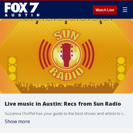
☰
Watch Live
Live music in Austin: Recs from Sun Radio
Suzanna Choffel has your guide to the best shows and artists to check out this week in and around the city.
Show more