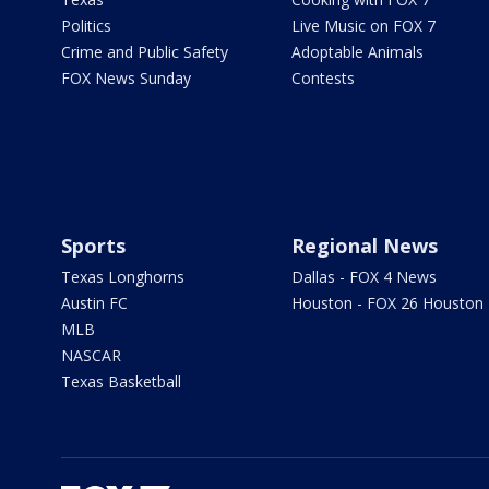
Politics
Live Music on FOX 7
Crime and Public Safety
Adoptable Animals
FOX News Sunday
Contests
Sports
Regional News
Texas Longhorns
Dallas - FOX 4 News
Austin FC
Houston - FOX 26 Houston
MLB
NASCAR
Texas Basketball