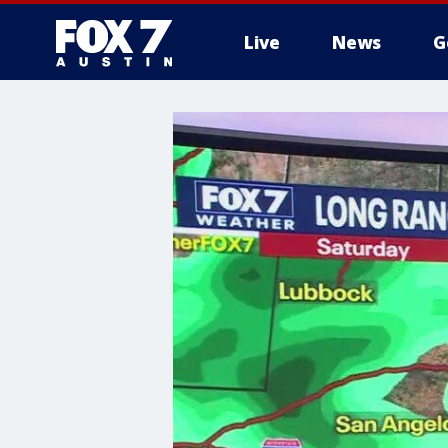
Live
News
G