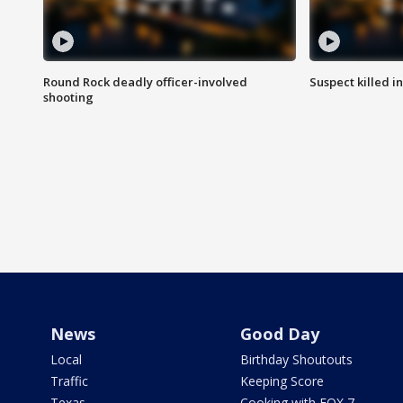
Round Rock deadly officer-involved
Suspect killed i
shooting
News
Good Day
Local
Birthday Shoutouts
Traffic
Keeping Score
Texas
Cooking with FOX 7