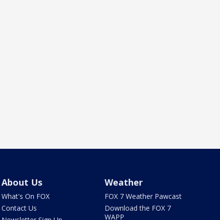
About Us
Weather
What's On FOX
FOX 7 Weather Pawcast
Contact Us
Download the FOX 7
WAPP
Newsletter Sign Up