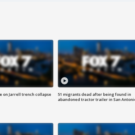
 on Jarrell trench collapse
51 migrants dead after being found in
abandoned tractor trailer in San Antoni