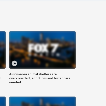
Austin-area animal shelters are
o
overcrowded, adoptions and foster care
needed