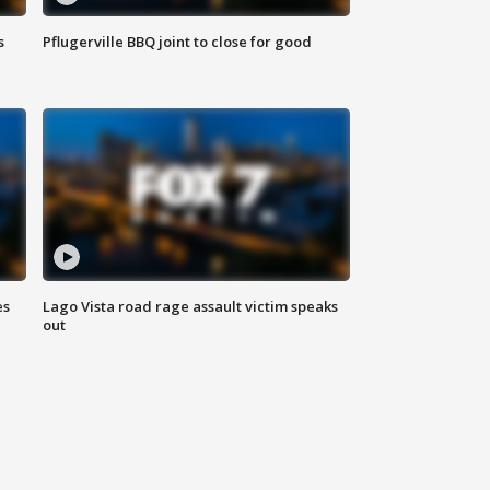
s
Pflugerville BBQ joint to close for good
es
Lago Vista road rage assault victim speaks
out