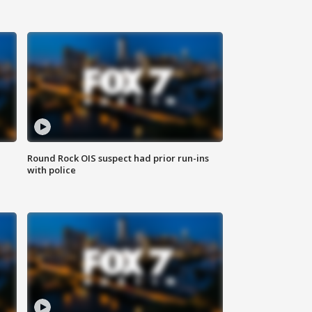
Round Rock OIS suspect had prior run-ins
with police