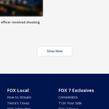
n officer-involved shooting
Show More
FOX Local
FOX 7 Exclusives
How to Stream
CrimeWatch
Tierra's Texas
7 On Your Side
FOX 7 Español
FOX 7 Focus