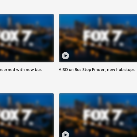
ncerned with new bus
AISD on Bus Stop Finder, new hub stops