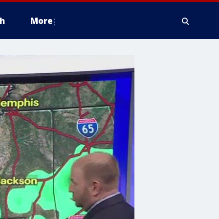
h
More