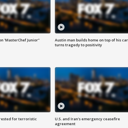
on 'MasterChef Junior"
Austin man builds home on top of his car
turns tragedy to positivity
sted for terroristic
U.S. and Iran's emergency ceasefire
agreement