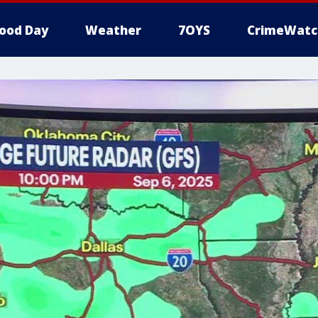
ood Day
Weather
7OYS
CrimeWatc