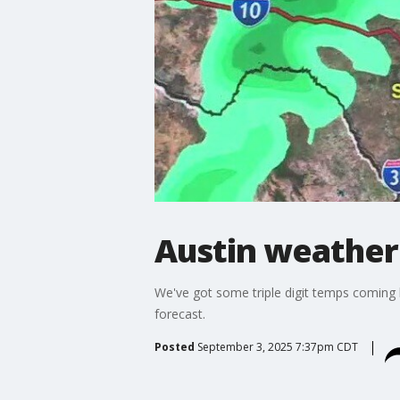
Austin weather
We've got some triple digit temps coming 
forecast.
Posted
September 3, 2025 7:37pm CDT