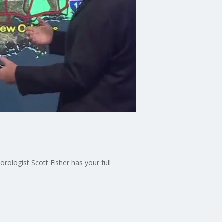
ologist Scott Fisher has your full