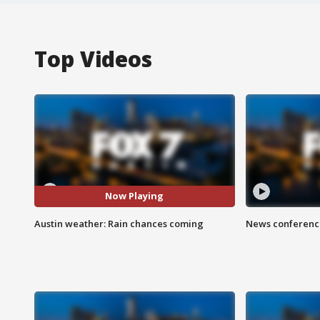
Top Videos
Now Playing
Austin weather: Rain chances coming
News conference