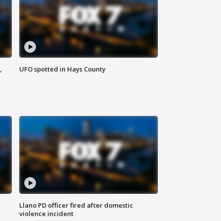
,
UFO spotted in Hays County
Llano PD officer fired after domestic
violence incident