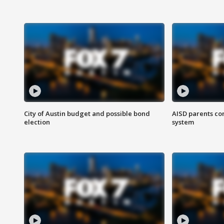
City of Austin budget and possible bond
AISD parents co
election
system