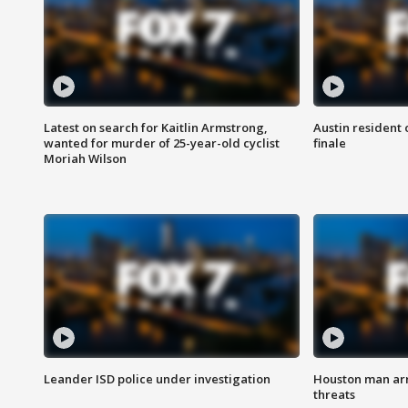
Latest on search for Kaitlin Armstrong,
Austin resident 
wanted for murder of 25-year-old cyclist
finale
Moriah Wilson
Leander ISD police under investigation
Houston man arre
threats