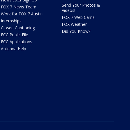
Send Your Photos &
FOX 7 News Team
Videos!
Work for FOX 7 Austin
FOX 7 Web Cams
Internships
FOX Weather
Closed Captioning
Did You Know?
FCC Public File
FCC Applications
Antenna Help