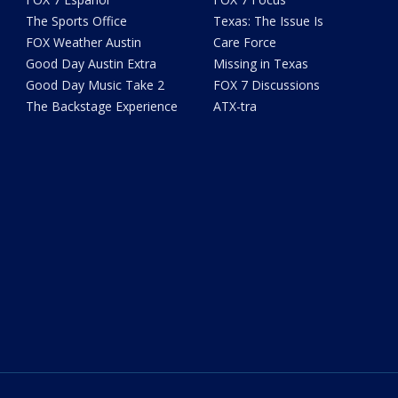
The Sports Office
Texas: The Issue Is
FOX Weather Austin
Care Force
Good Day Austin Extra
Missing in Texas
Good Day Music Take 2
FOX 7 Discussions
The Backstage Experience
ATX-tra