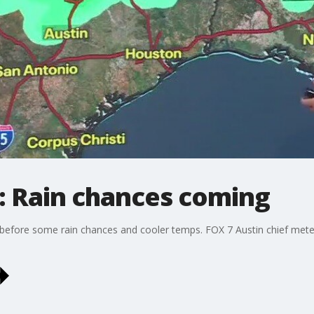
: Rain chances coming
before some rain chances and cooler temps. FOX 7 Austin chief meteor