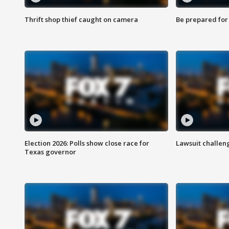
Thrift shop thief caught on camera
Be prepared for w
Election 2026: Polls show close race for
Lawsuit challen
Texas governor