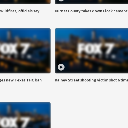
ildfires, officials say
Burnet County takes down Flock camera
ges new Texas THC ban
Rainey Street shooting victim shot 6 tim