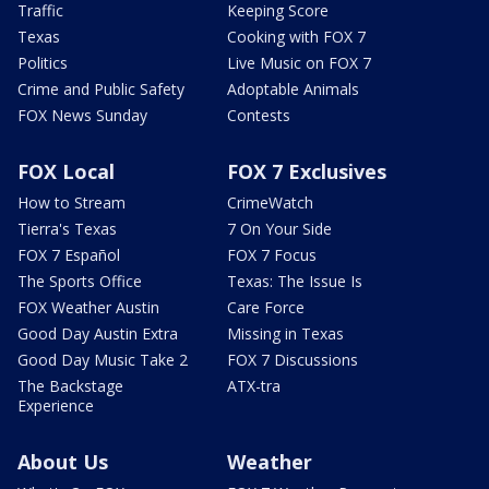
Traffic
Keeping Score
Texas
Cooking with FOX 7
Politics
Live Music on FOX 7
Crime and Public Safety
Adoptable Animals
FOX News Sunday
Contests
FOX Local
FOX 7 Exclusives
How to Stream
CrimeWatch
Tierra's Texas
7 On Your Side
FOX 7 Español
FOX 7 Focus
The Sports Office
Texas: The Issue Is
FOX Weather Austin
Care Force
Good Day Austin Extra
Missing in Texas
Good Day Music Take 2
FOX 7 Discussions
The Backstage
ATX-tra
Experience
About Us
Weather