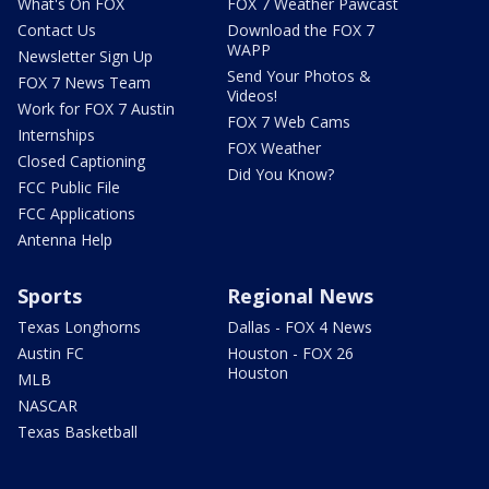
What's On FOX
FOX 7 Weather Pawcast
Contact Us
Download the FOX 7
WAPP
Newsletter Sign Up
Send Your Photos &
FOX 7 News Team
Videos!
Work for FOX 7 Austin
FOX 7 Web Cams
Internships
FOX Weather
Closed Captioning
Did You Know?
FCC Public File
FCC Applications
Antenna Help
Sports
Regional News
Texas Longhorns
Dallas - FOX 4 News
Austin FC
Houston - FOX 26
Houston
MLB
NASCAR
Texas Basketball