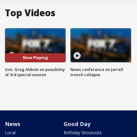
Top Videos
Now Playing
Gov. Greg Abbott on possibility
News conference on Jarrell
of 3rd special session
trench collapse
News
Good Day
Local
Birthday Shoutouts