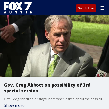
☰
Watch Live
Gov. Greg Abbott on possibility of 3rd
special session
Gov. Greg Abbott said "stay tuned" when asked about the possibility of calling lawmakers back for a third special session to address a ban on THC in the state.
Show more