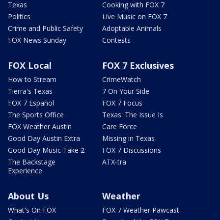
Texas
Cooking with FOX 7
Politics
Live Music on FOX 7
Crime and Public Safety
Adoptable Animals
FOX News Sunday
Contests
FOX Local
FOX 7 Exclusives
How to Stream
CrimeWatch
Tierra's Texas
7 On Your Side
FOX 7 Español
FOX 7 Focus
The Sports Office
Texas: The Issue Is
FOX Weather Austin
Care Force
Good Day Austin Extra
Missing in Texas
Good Day Music Take 2
FOX 7 Discussions
The Backstage
ATX-tra
Experience
About Us
Weather
What's On FOX
FOX 7 Weather Pawcast