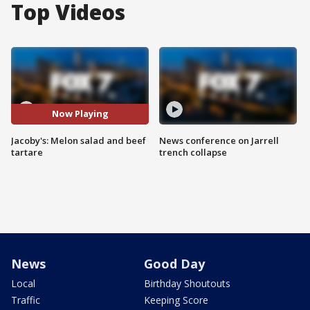
Top Videos
Now Playing
Jacoby's: Melon salad and beef
News conference on Jarrell
tartare
trench collapse
News
Good Day
Local
Birthday Shoutouts
Traffic
Keeping Score