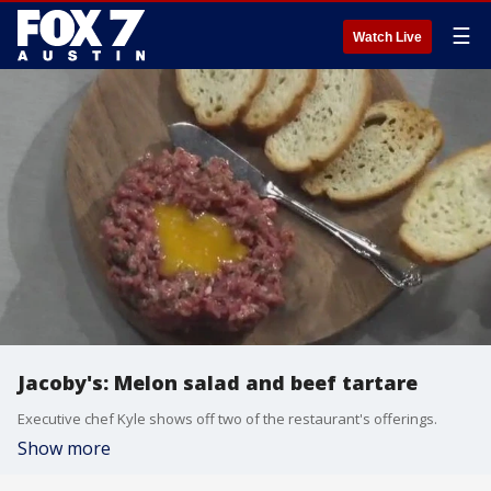
☰
Watch Live
Jacoby's: Melon salad and beef tartare
Executive chef Kyle shows off two of the restaurant's offerings.
Show more