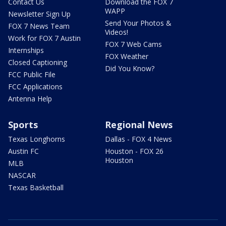
Contact Us
Download the FOX 7
WAPP
Newsletter Sign Up
Send Your Photos &
FOX 7 News Team
Videos!
Work for FOX 7 Austin
FOX 7 Web Cams
Internships
FOX Weather
Closed Captioning
Did You Know?
FCC Public File
FCC Applications
Antenna Help
Sports
Regional News
Texas Longhorns
Dallas - FOX 4 News
Austin FC
Houston - FOX 26
Houston
MLB
NASCAR
Texas Basketball