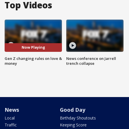
Top Videos
Now Playing
Gen Z changing rules on love &
News conference on Jarrell
money
trench collapse
News
Good Day
Local
Birthday Shoutouts
Traffic
Keeping Score