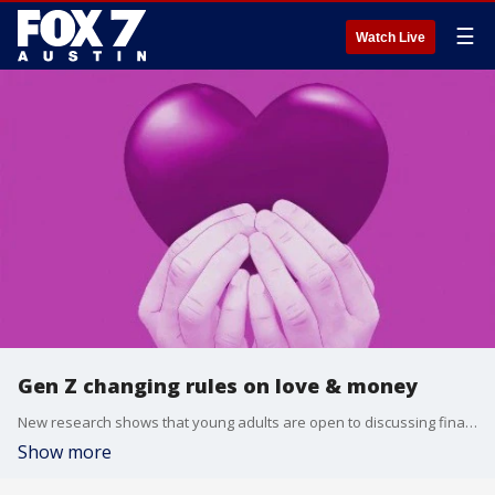
☰
Watch Live
Gen Z changing rules on love & money
New research shows that young adults are open to discussing finances beginning at the very first date. Finance professor Dan Roccato has more.
Show more