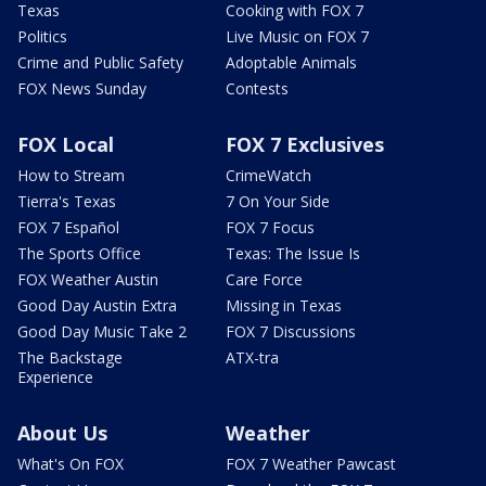
Texas
Cooking with FOX 7
Politics
Live Music on FOX 7
Crime and Public Safety
Adoptable Animals
FOX News Sunday
Contests
FOX Local
FOX 7 Exclusives
How to Stream
CrimeWatch
Tierra's Texas
7 On Your Side
FOX 7 Español
FOX 7 Focus
The Sports Office
Texas: The Issue Is
FOX Weather Austin
Care Force
Good Day Austin Extra
Missing in Texas
Good Day Music Take 2
FOX 7 Discussions
The Backstage
ATX-tra
Experience
About Us
Weather
What's On FOX
FOX 7 Weather Pawcast