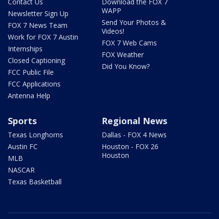
Contact Us
Download the FOX 7
WAPP
Newsletter Sign Up
Send Your Photos &
FOX 7 News Team
Videos!
Work for FOX 7 Austin
FOX 7 Web Cams
Internships
FOX Weather
Closed Captioning
Did You Know?
FCC Public File
FCC Applications
Antenna Help
Sports
Regional News
Texas Longhorns
Dallas - FOX 4 News
Austin FC
Houston - FOX 26
Houston
MLB
NASCAR
Texas Basketball