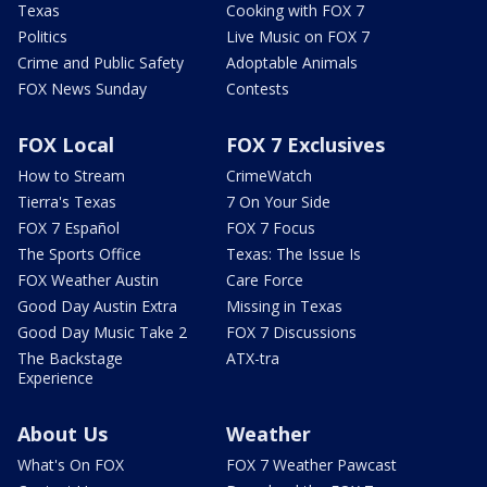
Texas
Cooking with FOX 7
Politics
Live Music on FOX 7
Crime and Public Safety
Adoptable Animals
FOX News Sunday
Contests
FOX Local
FOX 7 Exclusives
How to Stream
CrimeWatch
Tierra's Texas
7 On Your Side
FOX 7 Español
FOX 7 Focus
The Sports Office
Texas: The Issue Is
FOX Weather Austin
Care Force
Good Day Austin Extra
Missing in Texas
Good Day Music Take 2
FOX 7 Discussions
The Backstage
ATX-tra
Experience
About Us
Weather
What's On FOX
FOX 7 Weather Pawcast