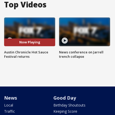
Top Videos
Now Playing
Austin Chronicle Hot Sauce
News conference on Jarrell
Festival returns
trench collapse
News
Good Day
Local
Birthday Shoutouts
Traffic
Keeping Score