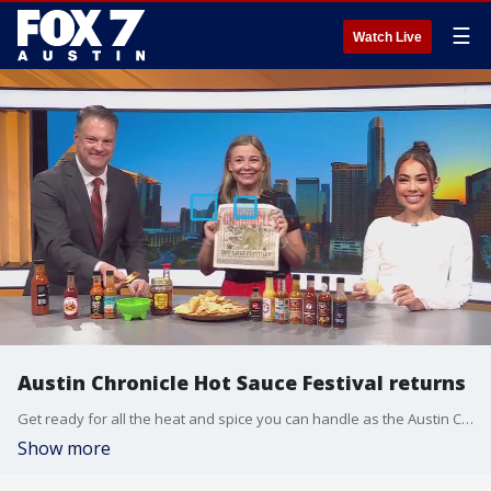
☰
Watch Live
Austin Chronicle Hot Sauce Festival returns
Get ready for all the heat and spice you can handle as the Austin Chronicle Hot Sauce Festival returns for another year. Sarah K. Wolf has all the details.
Show more