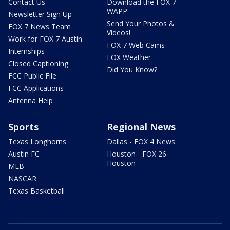
Contact Us
Download the FOX 7
WAPP
Newsletter Sign Up
Send Your Photos &
FOX 7 News Team
Videos!
Work for FOX 7 Austin
FOX 7 Web Cams
Internships
FOX Weather
Closed Captioning
Did You Know?
FCC Public File
FCC Applications
Antenna Help
Sports
Regional News
Texas Longhorns
Dallas - FOX 4 News
Austin FC
Houston - FOX 26
Houston
MLB
NASCAR
Texas Basketball