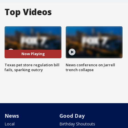
Top Videos
Now Playing
Texas pet store regulation bill
News conference on Jarrell
fails, sparking outcry
trench collapse
News
Good Day
Local
Birthday Shoutouts