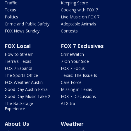
Traffic
Keeping Score
Texas
Cooking with FOX 7
Politics
Live Music on FOX 7
Crime and Public Safety
Adoptable Animals
FOX News Sunday
Contests
FOX Local
FOX 7 Exclusives
How to Stream
CrimeWatch
Tierra's Texas
7 On Your Side
FOX 7 Español
FOX 7 Focus
The Sports Office
Texas: The Issue Is
FOX Weather Austin
Care Force
Good Day Austin Extra
Missing in Texas
Good Day Music Take 2
FOX 7 Discussions
The Backstage
ATX-tra
Experience
About Us
Weather