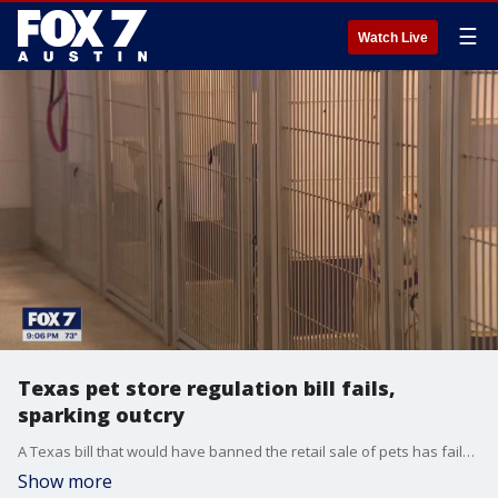
☰
Watch Live
Texas pet store regulation bill fails,
sparking outcry
A Texas bill that would have banned the retail sale of pets has failed to pass, prompting animal rights advocates to continue their public education efforts and plan for future legislation in 2027.
Show more