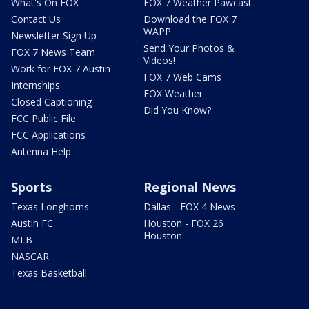
What's On FOX
FOX 7 Weather Pawcast
Contact Us
Download the FOX 7
WAPP
Newsletter Sign Up
Send Your Photos &
FOX 7 News Team
Videos!
Work for FOX 7 Austin
FOX 7 Web Cams
Internships
FOX Weather
Closed Captioning
Did You Know?
FCC Public File
FCC Applications
Antenna Help
Sports
Regional News
Texas Longhorns
Dallas - FOX 4 News
Austin FC
Houston - FOX 26
Houston
MLB
NASCAR
Texas Basketball