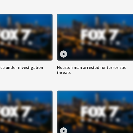
ice under investigation
Houston man arrested for terroristic
threats