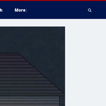
h
More