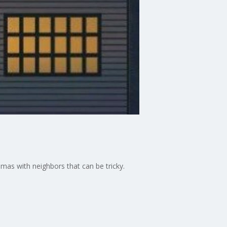
mmas with neighbors that can be tricky.