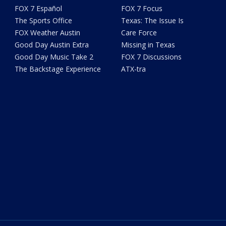
FOX 7 Español
FOX 7 Focus
The Sports Office
Texas: The Issue Is
FOX Weather Austin
Care Force
Good Day Austin Extra
Missing in Texas
Good Day Music Take 2
FOX 7 Discussions
The Backstage Experience
ATX-tra