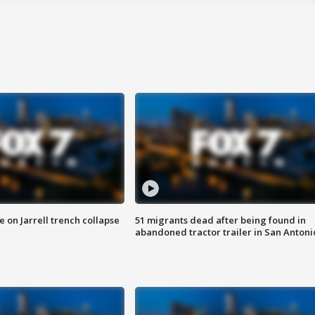
 on Jarrell trench collapse
51 migrants dead after being found in
abandoned tractor trailer in San Antoni