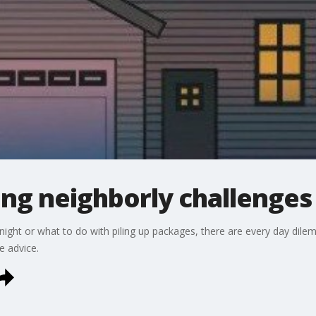
ing neighborly challenges
night or what to do with piling up packages, there are every day dile
 advice.