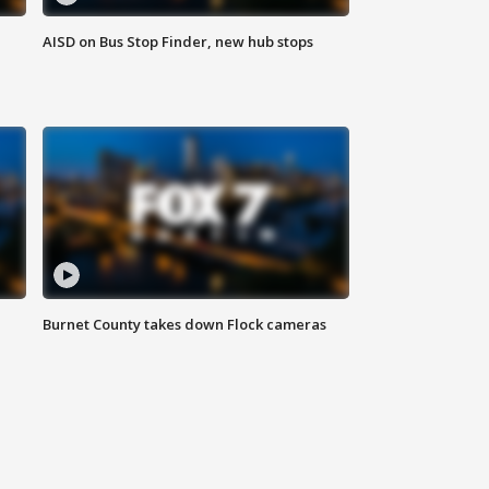
AISD on Bus Stop Finder, new hub stops
Burnet County takes down Flock cameras