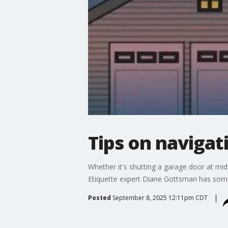
Tips on navigat
Whether it's shutting a garage door at mid
Etiquette expert Diane Gottsman has some
Posted
September 8, 2025 12:11pm CDT