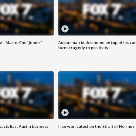
on 'MasterChef Junior"
Austin man builds home on top of his car
turns tragedy to positivity
acts East Austin business
Iran war: Latest on the Strait of Hormuz