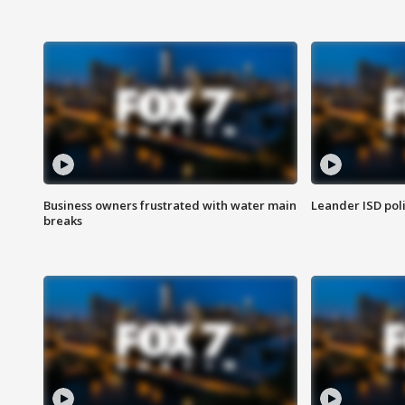
Business owners frustrated with water main
Leander ISD pol
breaks