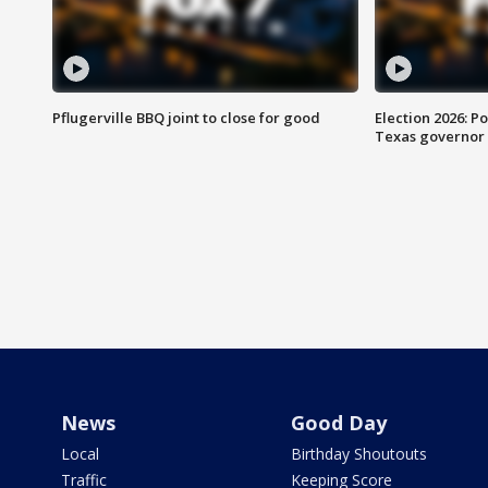
Pflugerville BBQ joint to close for good
Election 2026: Po
Texas governor
News
Good Day
Local
Birthday Shoutouts
Traffic
Keeping Score