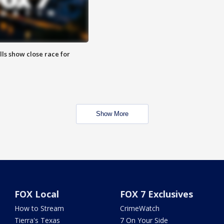
lls show close race for
Show More
FOX Local
FOX 7 Exclusives
How to Stream
CrimeWatch
Tierra's Texas
7 On Your Side