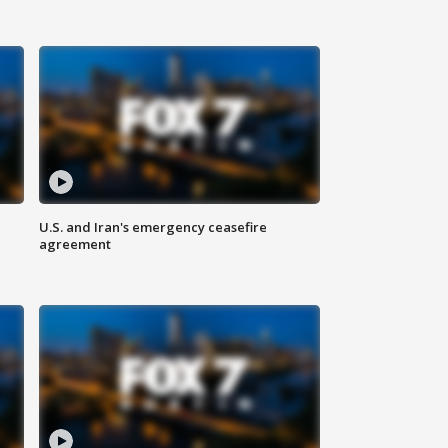
U.S. and Iran's emergency ceasefire
agreement