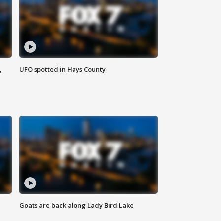
,
UFO spotted in Hays County
Goats are back along Lady Bird Lake