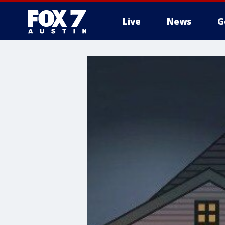
Live
News
G