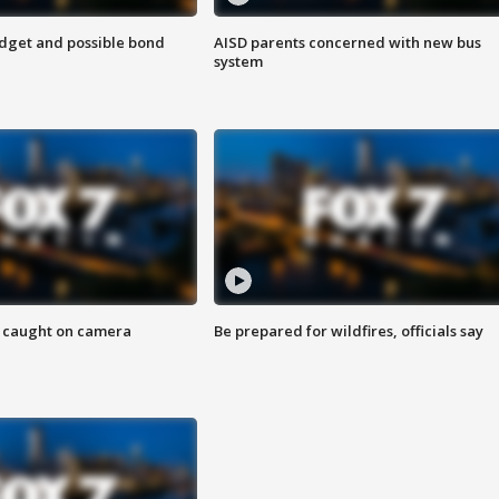
udget and possible bond
AISD parents concerned with new bus
system
ef caught on camera
Be prepared for wildfires, officials say