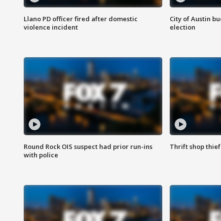
Llano PD officer fired after domestic
City of Austin b
violence incident
election
Round Rock OIS suspect had prior run-ins
Thrift shop thi
with police