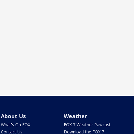
About Us
Weather
What's On FOX
FOX 7 Weather Pawcast
Contact Us
Download the FOX 7