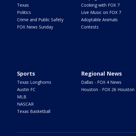
Texas
Cooking with FOX 7
Politics
Live Music on FOX 7
Crime and Public Safety
Adoptable Animals
FOX News Sunday
Contests
Sports
Regional News
Texas Longhorns
Dallas - FOX 4 News
Austin FC
Houston - FOX 26 Houston
MLB
NASCAR
Texas Basketball