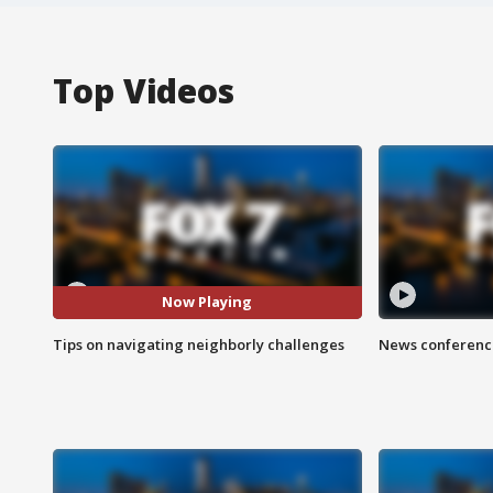
Top Videos
Now Playing
Tips on navigating neighborly challenges
News conference