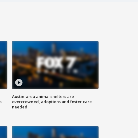
Austin-area animal shelters are
o
overcrowded, adoptions and foster care
needed