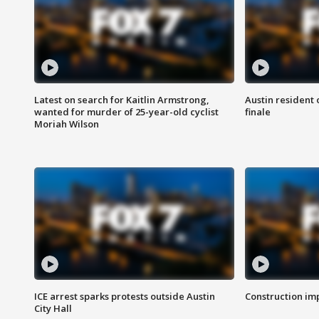
Latest on search for Kaitlin Armstrong,
Austin resident 
wanted for murder of 25-year-old cyclist
finale
Moriah Wilson
ICE arrest sparks protests outside Austin
Construction imp
City Hall