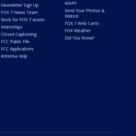
WAPP
Newsletter Sign Up
Send Your Photos &
FOX 7 News Team
Videos!
Work for FOX 7 Austin
FOX 7 Web Cams
Internships
FOX Weather
Closed Captioning
Did You Know?
FCC Public File
FCC Applications
Antenna Help