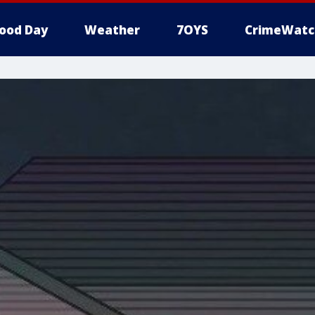
ood Day
Weather
7OYS
CrimeWatc