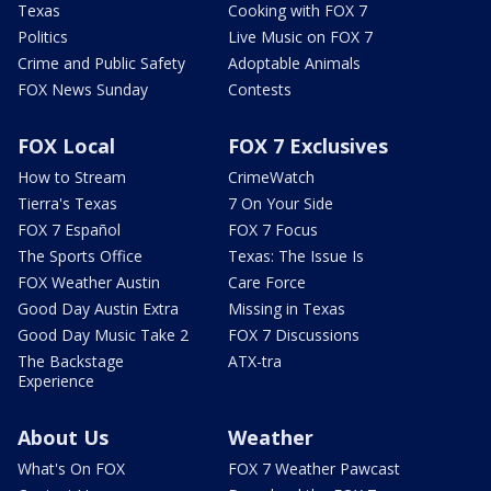
Texas
Cooking with FOX 7
Politics
Live Music on FOX 7
Crime and Public Safety
Adoptable Animals
FOX News Sunday
Contests
FOX Local
FOX 7 Exclusives
How to Stream
CrimeWatch
Tierra's Texas
7 On Your Side
FOX 7 Español
FOX 7 Focus
The Sports Office
Texas: The Issue Is
FOX Weather Austin
Care Force
Good Day Austin Extra
Missing in Texas
Good Day Music Take 2
FOX 7 Discussions
The Backstage
ATX-tra
Experience
About Us
Weather
What's On FOX
FOX 7 Weather Pawcast