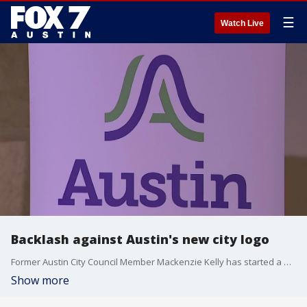
☰
Watch Live
Backlash against Austin's new city logo
Former Austin City Council Member Mackenzie Kelly has started a petition against the city's rollout of its new logo.
Show more