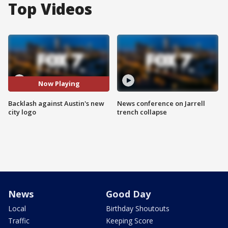
Top Videos
Now Playing
Backlash against Austin's new
News conference on Jarrell
city logo
trench collapse
News
Good Day
Local
Birthday Shoutouts
Traffic
Keeping Score