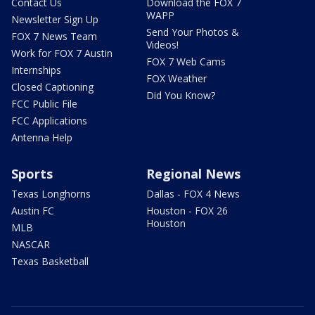
Contact Us
Download the FOX 7
WAPP
Newsletter Sign Up
Send Your Photos &
FOX 7 News Team
Videos!
Work for FOX 7 Austin
FOX 7 Web Cams
Internships
FOX Weather
Closed Captioning
Did You Know?
FCC Public File
FCC Applications
Antenna Help
Sports
Regional News
Texas Longhorns
Dallas - FOX 4 News
Austin FC
Houston - FOX 26
Houston
MLB
NASCAR
Texas Basketball