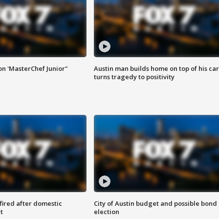
on 'MasterChef Junior"
Austin man builds home on top of his car
turns tragedy to positivity
 fired after domestic
City of Austin budget and possible bond
t
election