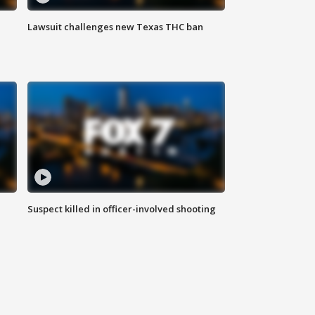
Lawsuit challenges new Texas THC ban
Suspect killed in officer-involved shooting