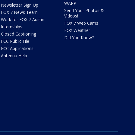
WAPP
Newsletter Sign Up
Send Your Photos &
FOX 7 News Team
Videos!
Work for FOX 7 Austin
FOX 7 Web Cams
Internships
FOX Weather
Closed Captioning
Did You Know?
FCC Public File
FCC Applications
Antenna Help