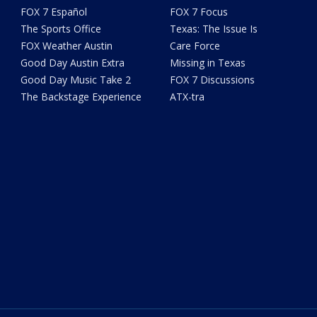
FOX 7 Español
FOX 7 Focus
The Sports Office
Texas: The Issue Is
FOX Weather Austin
Care Force
Good Day Austin Extra
Missing in Texas
Good Day Music Take 2
FOX 7 Discussions
The Backstage Experience
ATX-tra