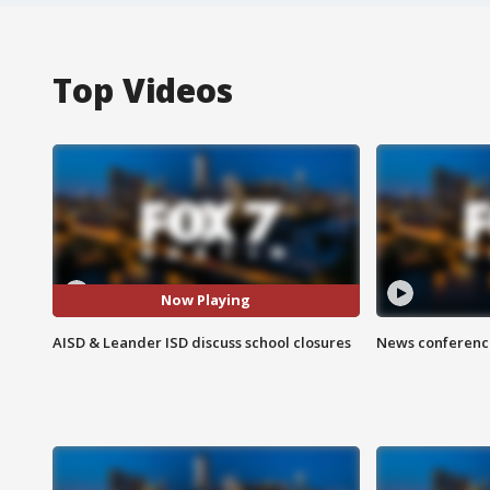
Top Videos
Now Playing
AISD & Leander ISD discuss school closures
News conference