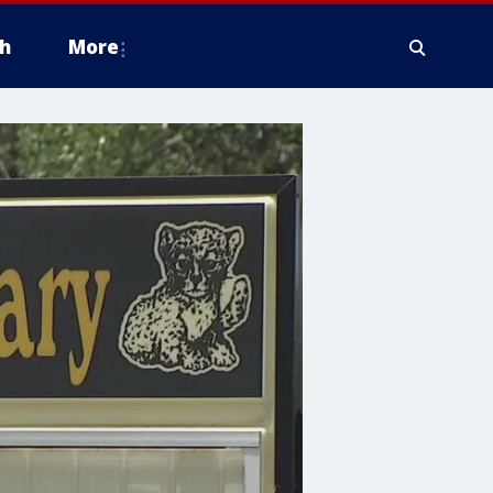
h
More