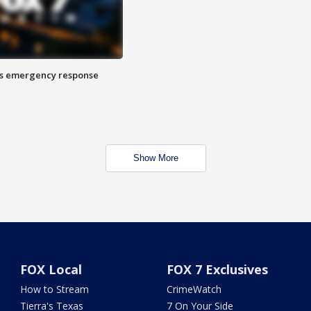
es emergency response
Show More
FOX Local
FOX 7 Exclusives
How to Stream
CrimeWatch
Tierra's Texas
7 On Your Side