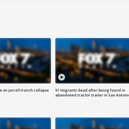
 on Jarrell trench collapse
51 migrants dead after being found in
abandoned tractor trailer in San Antoni