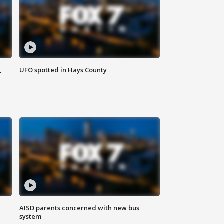
,
UFO spotted in Hays County
AISD parents concerned with new bus
system