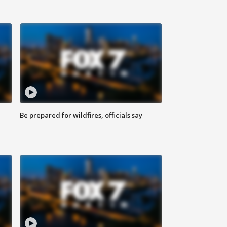
Be prepared for wildfires, officials say