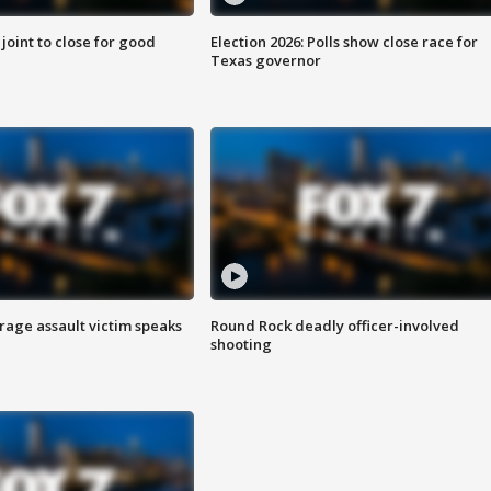
 joint to close for good
Election 2026: Polls show close race for
Texas governor
rage assault victim speaks
Round Rock deadly officer-involved
shooting