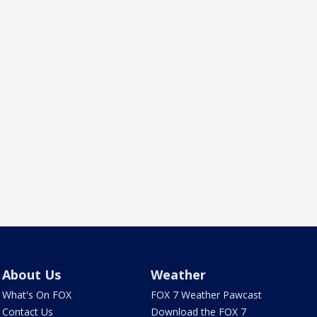
About Us
Weather
What's On FOX
FOX 7 Weather Pawcast
Contact Us
Download the FOX 7