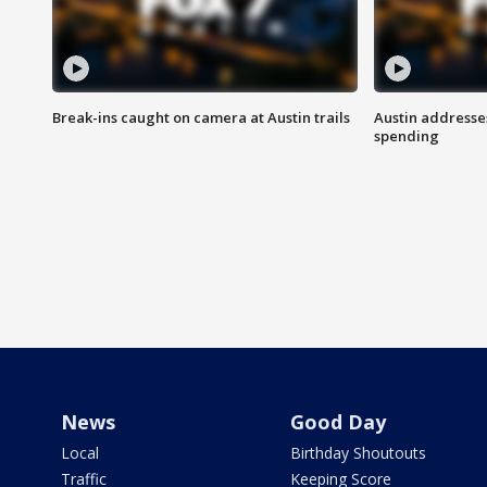
Break-ins caught on camera at Austin trails
Austin address
spending
News
Good Day
Local
Birthday Shoutouts
Traffic
Keeping Score