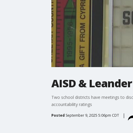
AISD & Leander 
Two school districts have meetings to disc
accountability ratings
Posted
September 9, 2025 5:06pm CDT