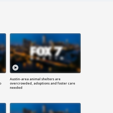
Austin-area animal shelters are
o
overcrowded, adoptions and foster care
needed