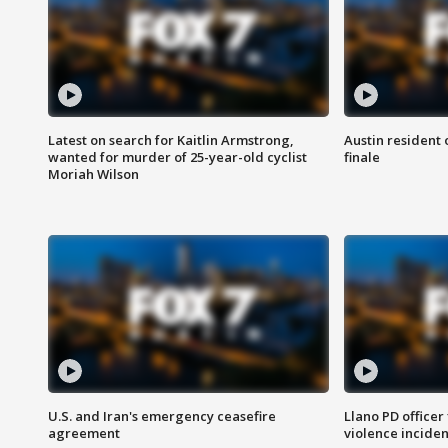
Latest on search for Kaitlin Armstrong,
Austin resident 
wanted for murder of 25-year-old cyclist
finale
Moriah Wilson
U.S. and Iran's emergency ceasefire
Llano PD officer
agreement
violence inciden