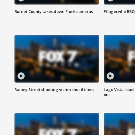
Burnet County takes down Flock cameras
Pflugerville BBQ
Rainey Street shooting victim shot 6 times
Lago Vista road 
out