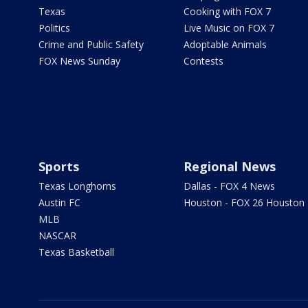
Texas
Cooking with FOX 7
Politics
Live Music on FOX 7
Crime and Public Safety
Adoptable Animals
FOX News Sunday
Contests
Sports
Regional News
Texas Longhorns
Dallas - FOX 4 News
Austin FC
Houston - FOX 26 Houston
MLB
NASCAR
Texas Basketball