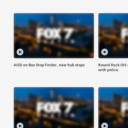
AISD on Bus Stop Finder, new hub stops
Round Rock OIS 
with police