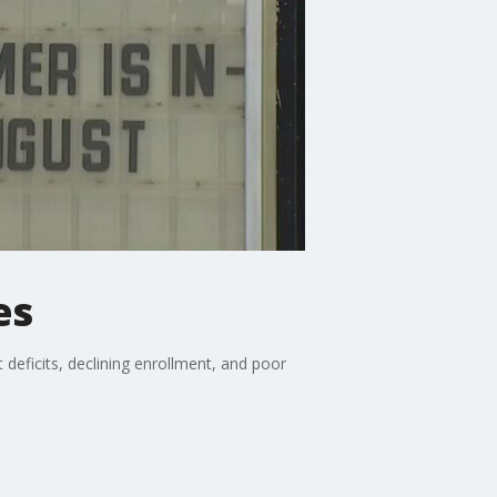
es
 deficits, declining enrollment, and poor