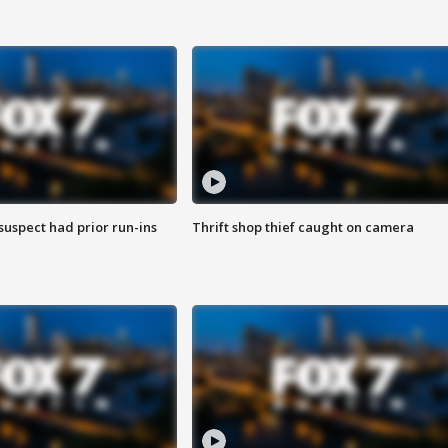
suspect had prior run-ins
Thrift shop thief caught on camera