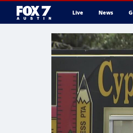
Live
News
G