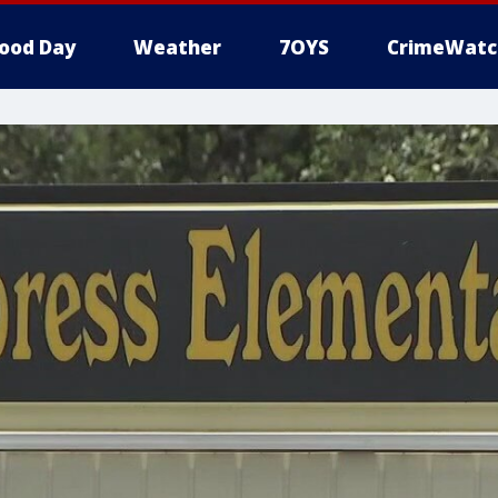
ood Day
Weather
7OYS
CrimeWatc