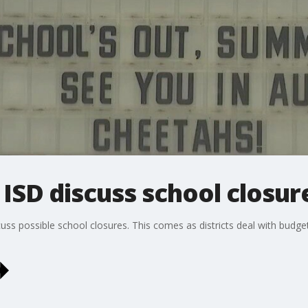
ISD discuss school closur
uss possible school closures. This comes as districts deal with budget