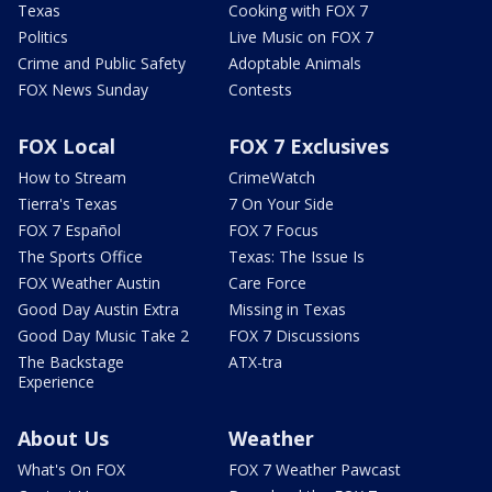
Texas
Cooking with FOX 7
Politics
Live Music on FOX 7
Crime and Public Safety
Adoptable Animals
FOX News Sunday
Contests
FOX Local
FOX 7 Exclusives
How to Stream
CrimeWatch
Tierra's Texas
7 On Your Side
FOX 7 Español
FOX 7 Focus
The Sports Office
Texas: The Issue Is
FOX Weather Austin
Care Force
Good Day Austin Extra
Missing in Texas
Good Day Music Take 2
FOX 7 Discussions
The Backstage
ATX-tra
Experience
About Us
Weather
What's On FOX
FOX 7 Weather Pawcast