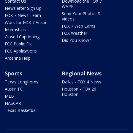
Contact Us
Download the FOX 7
WAPP
Newsletter Sign Up
Send Your Photos &
FOX 7 News Team
Videos!
Work for FOX 7 Austin
FOX 7 Web Cams
Internships
FOX Weather
Closed Captioning
Did You Know?
FCC Public File
FCC Applications
Antenna Help
Sports
Regional News
Texas Longhorns
Dallas - FOX 4 News
Austin FC
Houston - FOX 26
Houston
MLB
NASCAR
Texas Basketball