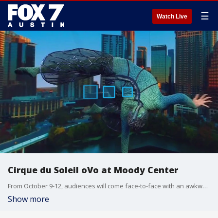
☰
Watch Live
Cirque du Soleil oVo at Moody Center
From October 9-12, audiences will come face-to-face with an awkward, quirky insect. The show's only Texas artist, Kyle Cragle, has more on what people can expect.
Show more