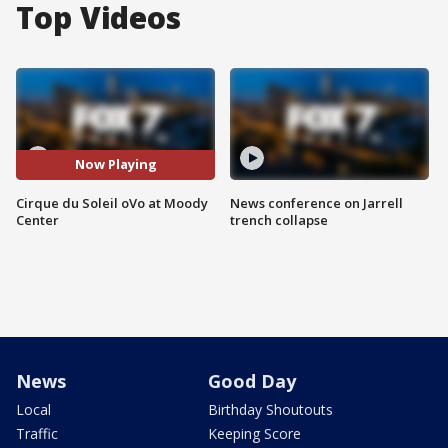
Top Videos
Now Playing
Cirque du Soleil oVo at Moody
News conference on Jarrell
Center
trench collapse
News
Good Day
Local
Birthday Shoutouts
Traffic
Keeping Score