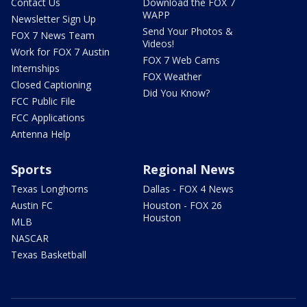
Contact Us
Download the FOX 7
WAPP
Newsletter Sign Up
Send Your Photos &
FOX 7 News Team
Videos!
Work for FOX 7 Austin
FOX 7 Web Cams
Internships
FOX Weather
Closed Captioning
Did You Know?
FCC Public File
FCC Applications
Antenna Help
Sports
Regional News
Texas Longhorns
Dallas - FOX 4 News
Austin FC
Houston - FOX 26
Houston
MLB
NASCAR
Texas Basketball