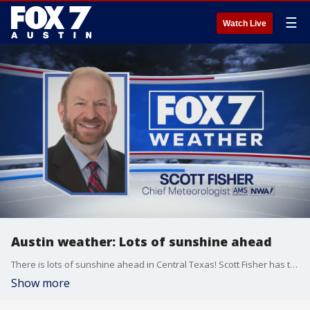
☰
Watch Live
Austin weather: Lots of sunshine ahead
There is lots of sunshine ahead in Central Texas! Scott Fisher has the latest details
Show more