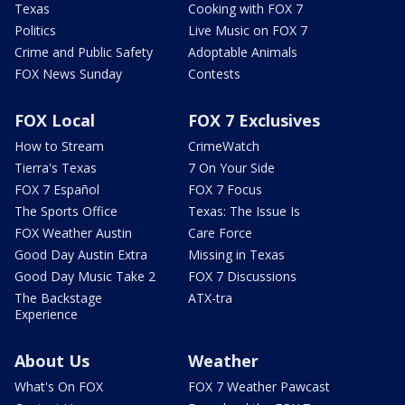
Texas
Cooking with FOX 7
Politics
Live Music on FOX 7
Crime and Public Safety
Adoptable Animals
FOX News Sunday
Contests
FOX Local
FOX 7 Exclusives
How to Stream
CrimeWatch
Tierra's Texas
7 On Your Side
FOX 7 Español
FOX 7 Focus
The Sports Office
Texas: The Issue Is
FOX Weather Austin
Care Force
Good Day Austin Extra
Missing in Texas
Good Day Music Take 2
FOX 7 Discussions
The Backstage
ATX-tra
Experience
About Us
Weather
What's On FOX
FOX 7 Weather Pawcast