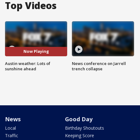
Top Videos
Now Playing
Austin weather: Lots of
News conference on Jarrell
sunshine ahead
trench collapse
News
Good Day
Local
Birthday Shoutouts
Traffic
Keeping Score