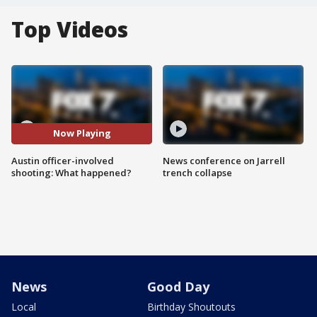
Top Videos
Now Playing
Austin officer-involved
News conference on Jarrell
shooting: What happened?
trench collapse
News
Good Day
Local
Birthday Shoutouts