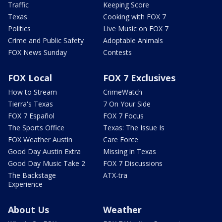
Traffic
Keeping Score
Texas
Cooking with FOX 7
Politics
Live Music on FOX 7
Crime and Public Safety
Adoptable Animals
FOX News Sunday
Contests
FOX Local
FOX 7 Exclusives
How to Stream
CrimeWatch
Tierra's Texas
7 On Your Side
FOX 7 Español
FOX 7 Focus
The Sports Office
Texas: The Issue Is
FOX Weather Austin
Care Force
Good Day Austin Extra
Missing in Texas
Good Day Music Take 2
FOX 7 Discussions
The Backstage
ATX-tra
Experience
About Us
Weather