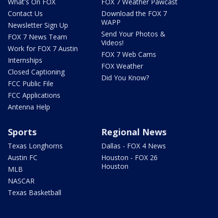
What's On FOX
FOX 7 Weather Pawcast
Contact Us
Download the FOX 7
WAPP
Newsletter Sign Up
Send Your Photos &
FOX 7 News Team
Videos!
Work for FOX 7 Austin
FOX 7 Web Cams
Internships
FOX Weather
Closed Captioning
Did You Know?
FCC Public File
FCC Applications
Antenna Help
Sports
Regional News
Texas Longhorns
Dallas - FOX 4 News
Austin FC
Houston - FOX 26
Houston
MLB
NASCAR
Texas Basketball