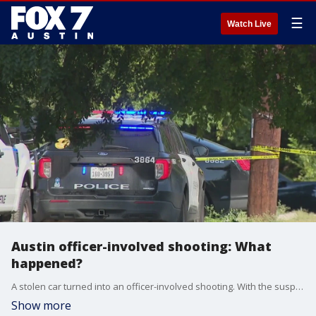
☰
Watch Live
Austin officer-involved shooting: What
happened?
A stolen car turned into an officer-involved shooting. With the suspect leading law enforcement agencies on an hours-long manhunt in South Austin
Show more