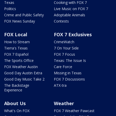
Texas
Cooking with FOX 7
Politics
Live Music on FOX 7
Crime and Public Safety
Adoptable Animals
FOX News Sunday
Contests
FOX Local
FOX 7 Exclusives
How to Stream
CrimeWatch
Tierra's Texas
7 On Your Side
FOX 7 Español
FOX 7 Focus
The Sports Office
Texas: The Issue Is
FOX Weather Austin
Care Force
Good Day Austin Extra
Missing in Texas
Good Day Music Take 2
FOX 7 Discussions
The Backstage
ATX-tra
Experience
About Us
Weather
What's On FOX
FOX 7 Weather Pawcast