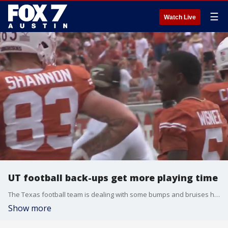
☰
Watch Live
UT football back-ups get more playing time
The Texas football team is dealing with some bumps and bruises heading into Saturday's home game against UTEP. That means more opportunities for the back-ups to get more playing time
Show more