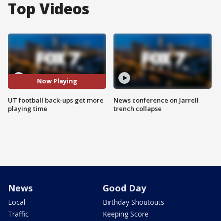
Top Videos
Now Playing
UT football back-ups get more
News conference on Jarrell
playing time
trench collapse
News
Good Day
Local
Birthday Shoutouts
Traffic
Keeping Score