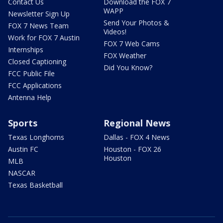
Contact Us
Download the FOX 7
WAPP
Newsletter Sign Up
Send Your Photos &
FOX 7 News Team
Videos!
Work for FOX 7 Austin
FOX 7 Web Cams
Internships
FOX Weather
Closed Captioning
Did You Know?
FCC Public File
FCC Applications
Antenna Help
Sports
Regional News
Texas Longhorns
Dallas - FOX 4 News
Austin FC
Houston - FOX 26
Houston
MLB
NASCAR
Texas Basketball