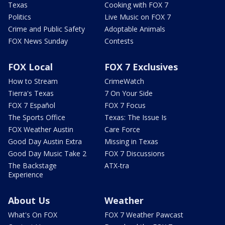
Texas
Cooking with FOX 7
Politics
Live Music on FOX 7
Crime and Public Safety
Adoptable Animals
FOX News Sunday
Contests
FOX Local
FOX 7 Exclusives
How to Stream
CrimeWatch
Tierra's Texas
7 On Your Side
FOX 7 Español
FOX 7 Focus
The Sports Office
Texas: The Issue Is
FOX Weather Austin
Care Force
Good Day Austin Extra
Missing in Texas
Good Day Music Take 2
FOX 7 Discussions
The Backstage
ATX-tra
Experience
About Us
Weather
What's On FOX
FOX 7 Weather Pawcast