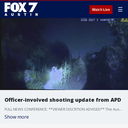
☰
Watch Live
Officer-involved shooting update from APD
FULL NEWS CONFERENCE: **VIEWER DISCRTION ADVISED** The Austin Police Department releases body cam video and audio from the officer-involved shooting near Zilker Park on September 10.
Show more