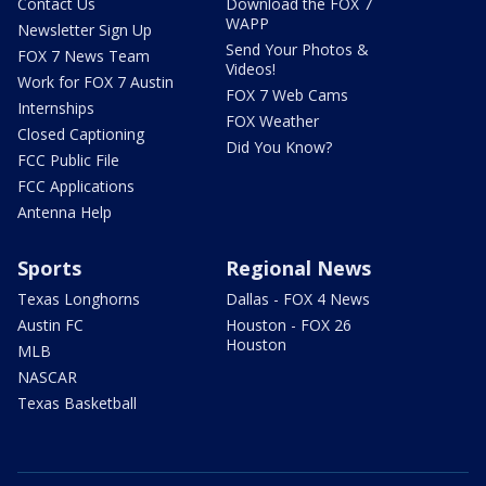
Contact Us
Download the FOX 7
WAPP
Newsletter Sign Up
Send Your Photos &
FOX 7 News Team
Videos!
Work for FOX 7 Austin
FOX 7 Web Cams
Internships
FOX Weather
Closed Captioning
Did You Know?
FCC Public File
FCC Applications
Antenna Help
Sports
Regional News
Texas Longhorns
Dallas - FOX 4 News
Austin FC
Houston - FOX 26
Houston
MLB
NASCAR
Texas Basketball