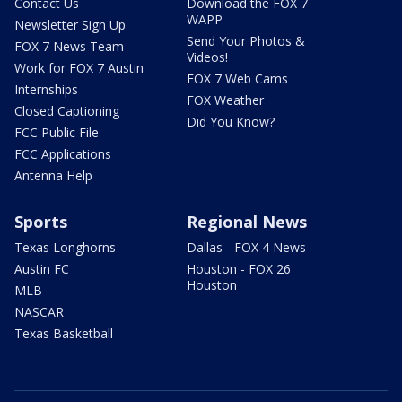
Contact Us
Download the FOX 7
WAPP
Newsletter Sign Up
Send Your Photos &
FOX 7 News Team
Videos!
Work for FOX 7 Austin
FOX 7 Web Cams
Internships
FOX Weather
Closed Captioning
Did You Know?
FCC Public File
FCC Applications
Antenna Help
Sports
Regional News
Texas Longhorns
Dallas - FOX 4 News
Austin FC
Houston - FOX 26
Houston
MLB
NASCAR
Texas Basketball