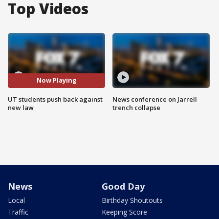
Top Videos
Now Playing
UT students push back against
News conference on Jarrell
new law
trench collapse
News
Good Day
Local
Birthday Shoutouts
Traffic
Keeping Score