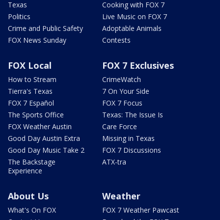
Texas
Cooking with FOX 7
Politics
Live Music on FOX 7
Crime and Public Safety
Adoptable Animals
FOX News Sunday
Contests
FOX Local
FOX 7 Exclusives
How to Stream
CrimeWatch
Tierra's Texas
7 On Your Side
FOX 7 Español
FOX 7 Focus
The Sports Office
Texas: The Issue Is
FOX Weather Austin
Care Force
Good Day Austin Extra
Missing in Texas
Good Day Music Take 2
FOX 7 Discussions
The Backstage
ATX-tra
Experience
About Us
Weather
What's On FOX
FOX 7 Weather Pawcast