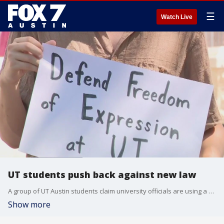
☰
Watch Live
UT students push back against new law
A group of UT Austin students claim university officials are using a new law to clamp down on free speech.
Show more