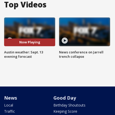
Top Videos
Now Playing
Austin weather: Sept. 13
News conference on Jarrell
evening forecast
trench collapse
News
Good Day
Local
Birthday Shoutouts
Traffic
Keeping Score