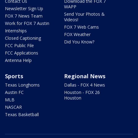
Contact Us
Download the FOX 7
WAPP
Newsletter Sign Up
Send Your Photos &
FOX 7 News Team
Videos!
Work for FOX 7 Austin
FOX 7 Web Cams
Internships
FOX Weather
Closed Captioning
Did You Know?
FCC Public File
FCC Applications
Antenna Help
Sports
Regional News
Texas Longhorns
Dallas - FOX 4 News
Austin FC
Houston - FOX 26
Houston
MLB
NASCAR
Texas Basketball