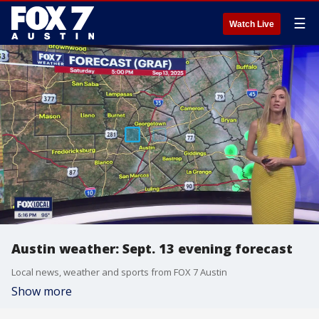
☰
Watch Live
Austin weather: Sept. 13 evening forecast
Local news, weather and sports from FOX 7 Austin
Show more