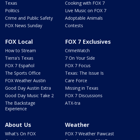
Texas
Cooking with FOX 7
Politics
Live Music on FOX 7
Crime and Public Safety
Adoptable Animals
FOX News Sunday
Contests
FOX Local
FOX 7 Exclusives
How to Stream
CrimeWatch
Tierra's Texas
7 On Your Side
FOX 7 Español
FOX 7 Focus
The Sports Office
Texas: The Issue Is
FOX Weather Austin
Care Force
Good Day Austin Extra
Missing in Texas
Good Day Music Take 2
FOX 7 Discussions
The Backstage
ATX-tra
Experience
About Us
Weather
What's On FOX
FOX 7 Weather Pawcast