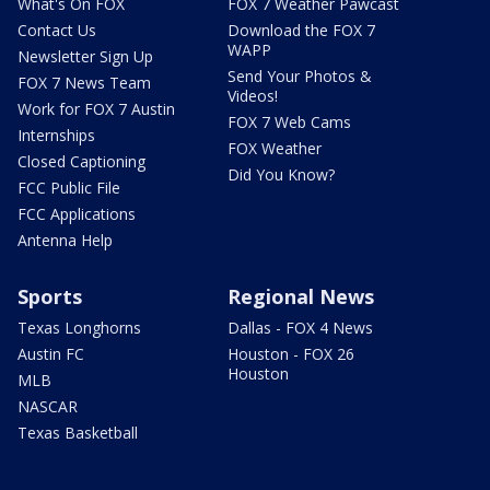
What's On FOX
FOX 7 Weather Pawcast
Contact Us
Download the FOX 7
WAPP
Newsletter Sign Up
Send Your Photos &
FOX 7 News Team
Videos!
Work for FOX 7 Austin
FOX 7 Web Cams
Internships
FOX Weather
Closed Captioning
Did You Know?
FCC Public File
FCC Applications
Antenna Help
Sports
Regional News
Texas Longhorns
Dallas - FOX 4 News
Austin FC
Houston - FOX 26
Houston
MLB
NASCAR
Texas Basketball