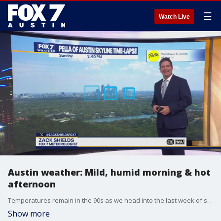
☰
Watch Live
Austin weather: Mild, humid morning & hot
afternoon
Temperatures remain in the 90s as we head into the last week of summer. Zack Shields has all the details in his full forecast.
Show more