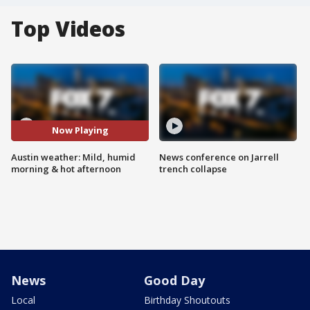
Top Videos
Now Playing
Austin weather: Mild, humid
News conference on Jarrell
morning & hot afternoon
trench collapse
News
Good Day
Local
Birthday Shoutouts