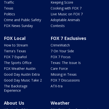
Traffic
Keeping Score
Texas
Cooking with FOX 7
Politics
Live Music on FOX 7
Crime and Public Safety
Adoptable Animals
FOX News Sunday
Contests
FOX Local
FOX 7 Exclusives
How to Stream
CrimeWatch
Tierra's Texas
7 On Your Side
FOX 7 Español
FOX 7 Focus
The Sports Office
Texas: The Issue Is
FOX Weather Austin
Care Force
Good Day Austin Extra
Missing in Texas
Good Day Music Take 2
FOX 7 Discussions
The Backstage
ATX-tra
Experience
About Us
Weather