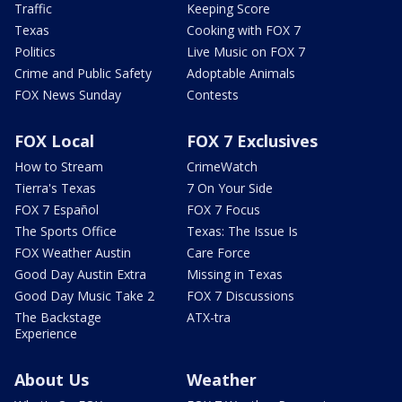
Traffic
Keeping Score
Texas
Cooking with FOX 7
Politics
Live Music on FOX 7
Crime and Public Safety
Adoptable Animals
FOX News Sunday
Contests
FOX Local
FOX 7 Exclusives
How to Stream
CrimeWatch
Tierra's Texas
7 On Your Side
FOX 7 Español
FOX 7 Focus
The Sports Office
Texas: The Issue Is
FOX Weather Austin
Care Force
Good Day Austin Extra
Missing in Texas
Good Day Music Take 2
FOX 7 Discussions
The Backstage
ATX-tra
Experience
About Us
Weather