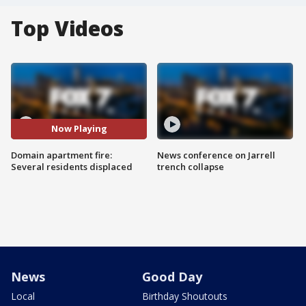
Top Videos
Now Playing
Domain apartment fire:
News conference on Jarrell
Several residents displaced
trench collapse
News
Good Day
Local
Birthday Shoutouts