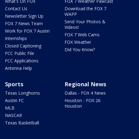
What's On FOX
FOX 7 Weather Pawcast
Contact Us
Download the FOX 7
WAPP
Newsletter Sign Up
Send Your Photos &
FOX 7 News Team
Videos!
Work for FOX 7 Austin
FOX 7 Web Cams
Internships
FOX Weather
Closed Captioning
Did You Know?
FCC Public File
FCC Applications
Antenna Help
Sports
Regional News
Texas Longhorns
Dallas - FOX 4 News
Austin FC
Houston - FOX 26
Houston
MLB
NASCAR
Texas Basketball