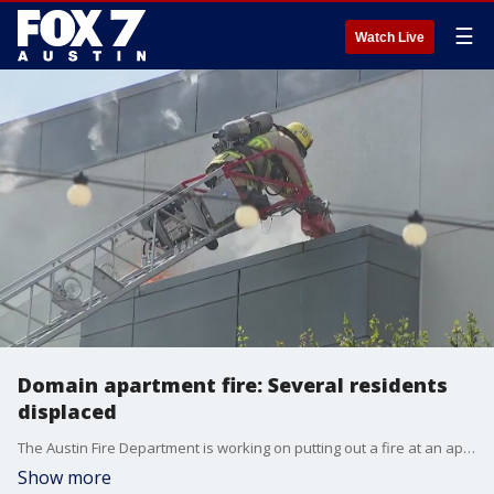
☰
Watch Live
Domain apartment fire: Several residents
displaced
The Austin Fire Department is working on putting out a fire at an apartment complex at the Domain.
Show more