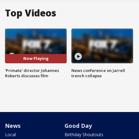
Top Videos
Now Playing
'Primate' director Johannes
News conference on Jarrell
Roberts discusses film
trench collapse
News
Good Day
Local
Birthday Shoutouts