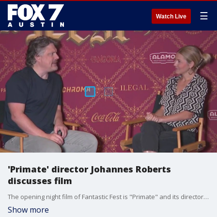
☰
Watch Live
'Primate' director Johannes Roberts
discusses film
The opening night film of Fantastic Fest is "Primate" and its director Johannes Roberts talks to FOX 7 Austin's Tierra Neubaum.
Show more