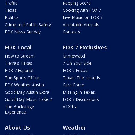
Traffic
Keeping Score
Texas
Cooking with FOX 7
Politics
Live Music on FOX 7
Crime and Public Safety
Adoptable Animals
FOX News Sunday
Contests
FOX Local
FOX 7 Exclusives
How to Stream
CrimeWatch
Tierra's Texas
7 On Your Side
FOX 7 Español
FOX 7 Focus
The Sports Office
Texas: The Issue Is
FOX Weather Austin
Care Force
Good Day Austin Extra
Missing in Texas
Good Day Music Take 2
FOX 7 Discussions
The Backstage
ATX-tra
Experience
About Us
Weather