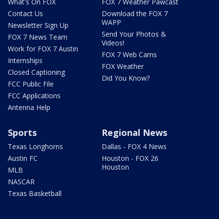
What's On FOX
FOX 7 Weather Pawcast
Contact Us
Download the FOX 7
WAPP
Newsletter Sign Up
Send Your Photos &
FOX 7 News Team
Videos!
Work for FOX 7 Austin
FOX 7 Web Cams
Internships
FOX Weather
Closed Captioning
Did You Know?
FCC Public File
FCC Applications
Antenna Help
Sports
Regional News
Texas Longhorns
Dallas - FOX 4 News
Austin FC
Houston - FOX 26
Houston
MLB
NASCAR
Texas Basketball