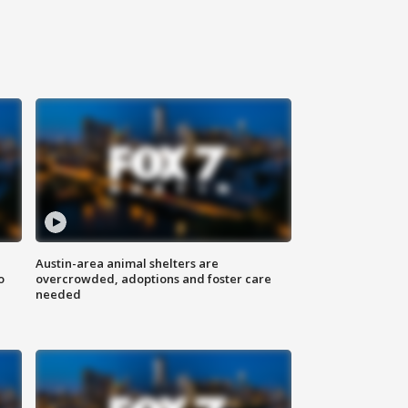
Austin-area animal shelters are
o
overcrowded, adoptions and foster care
needed