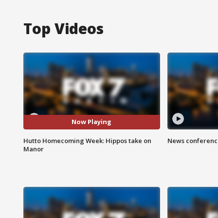
Top Videos
Now Playing
Hutto Homecoming Week: Hippos take on
News conference
Manor