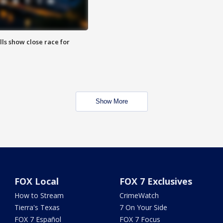
lls show close race for
Show More
FOX Local
FOX 7 Exclusives
How to Stream
CrimeWatch
Tierra's Texas
7 On Your Side
FOX 7 Español
FOX 7 Focus