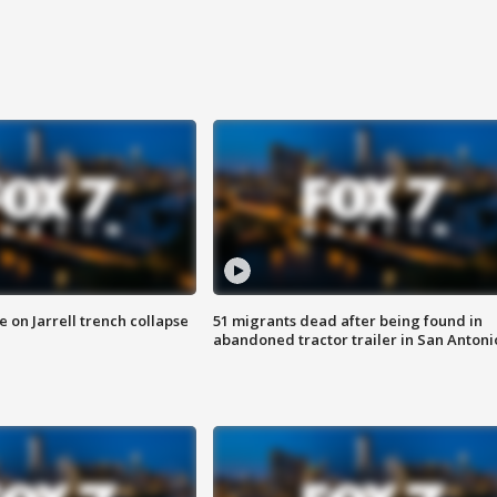
 on Jarrell trench collapse
51 migrants dead after being found in
abandoned tractor trailer in San Antoni