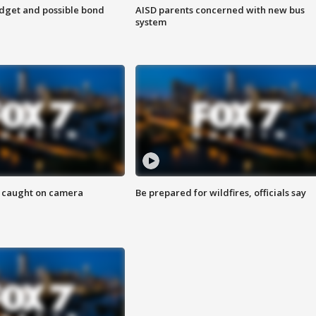
udget and possible bond
AISD parents concerned with new bus
system
ef caught on camera
Be prepared for wildfires, officials say