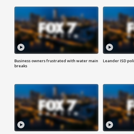
Business owners frustrated with water main
Leander ISD pol
breaks