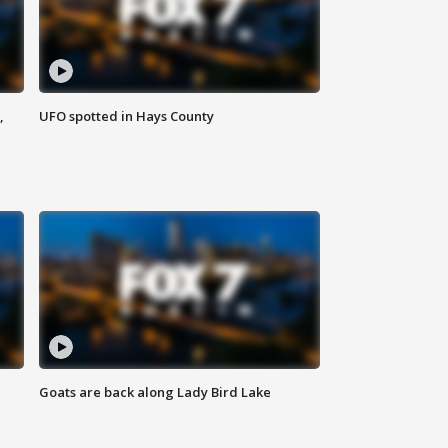
,
UFO spotted in Hays County
Goats are back along Lady Bird Lake