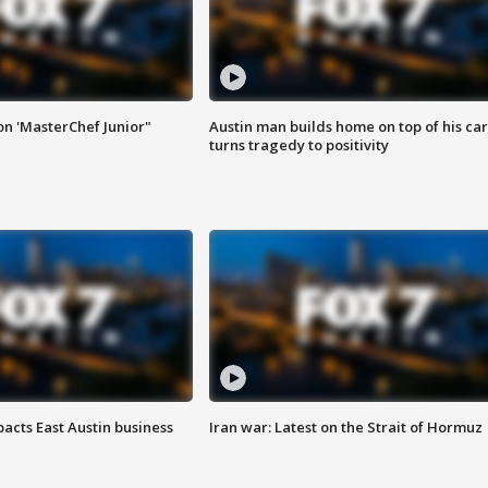
on 'MasterChef Junior"
Austin man builds home on top of his car
turns tragedy to positivity
acts East Austin business
Iran war: Latest on the Strait of Hormuz