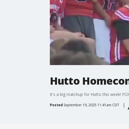
Hutto Homecom
It's a big matchup for Hutto this week! FOX
Posted
September 19, 2025 11:41am CDT