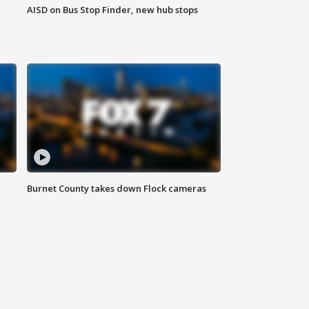
AISD on Bus Stop Finder, new hub stops
Burnet County takes down Flock cameras