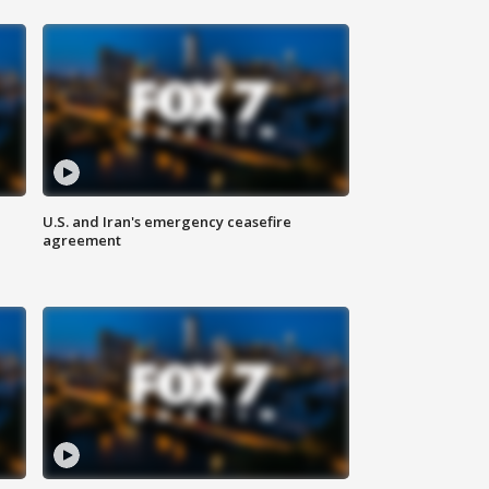
U.S. and Iran's emergency ceasefire
agreement