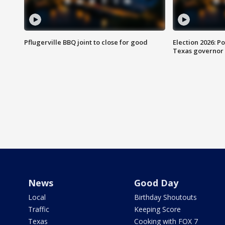
Pflugerville BBQ joint to close for good
Election 2026: Po
Texas governor
News
Good Day
Local
Birthday Shoutouts
Traffic
Keeping Score
Texas
Cooking with FOX 7