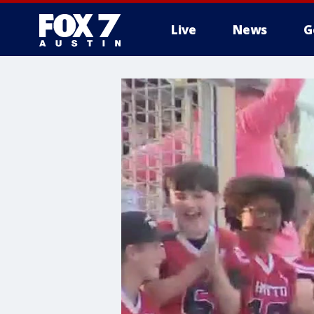
Live
News
G