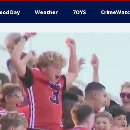
ood Day
Weather
7OYS
CrimeWatc