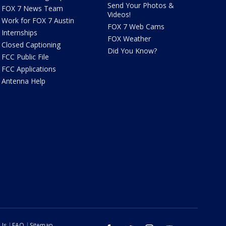
Send Your Photos &
FOX 7 News Team
Videos!
Work for FOX 7 Austin
FOX 7 Web Cams
Internships
FOX Weather
Closed Captioning
Did You Know?
FCC Public File
FCC Applications
Antenna Help
 Us
FAQ
Sitemap