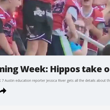
ing Week: Hippos take 
 7 Austin education reporter Jessica River gets all the details about 