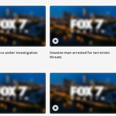
ice under investigation
Houston man arrested for terroristic
threats