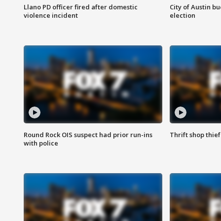
Llano PD officer fired after domestic
City of Austin b
violence incident
election
Round Rock OIS suspect had prior run-ins
Thrift shop thi
with police