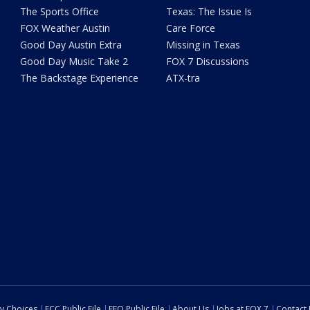
The Sports Office
Texas: The Issue Is
FOX Weather Austin
Care Force
Good Day Austin Extra
Missing in Texas
Good Day Music Take 2
FOX 7 Discussions
The Backstage Experience
ATX-tra
cy Choices
FCC Public File
EEO Public File
About Us
Jobs at FOX 7
Contact