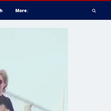
h
More