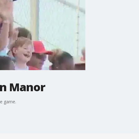
on Manor
the game.