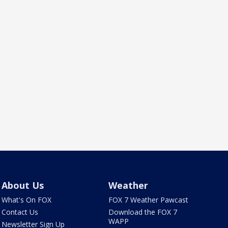
About Us
Weather
What's On FOX
FOX 7 Weather Pawcast
Contact Us
Download the FOX 7
WAPP
Newsletter Sign Up