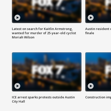
Latest on search for Kaitlin Armstrong,
Austin resident 
wanted for murder of 25-year-old cyclist
finale
Moriah Wilson
ICE arrest sparks protests outside Austin
Construction imp
City Hall