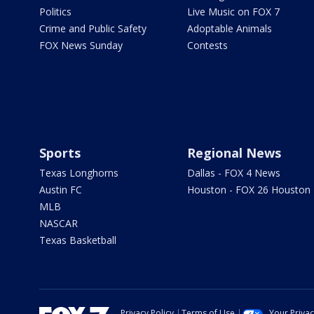
Politics
Live Music on FOX 7
Crime and Public Safety
Adoptable Animals
FOX News Sunday
Contests
Sports
Regional News
Texas Longhorns
Dallas - FOX 4 News
Austin FC
Houston - FOX 26 Houston
MLB
NASCAR
Texas Basketball
Privacy Policy
Terms of Use
Your Priva