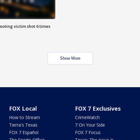
ooting victim shot 6 times
Show More
FOX Local
FOX 7 Exclusives
How to Stream
CrimeWatch
Tierra's Texas
7 On Your Side
FOX 7 Español
FOX 7 Focus
The Sports Office
Texas: The Issue Is