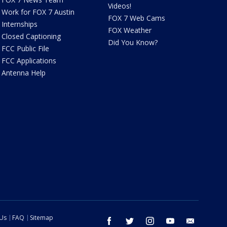
Videos!
Work for FOX 7 Austin
FOX 7 Web Cams
Internships
FOX Weather
Closed Captioning
Did You Know?
FCC Public File
FCC Applications
Antenna Help
 Us
FAQ
Sitemap
facebook
twitter
instagram
youtube
email