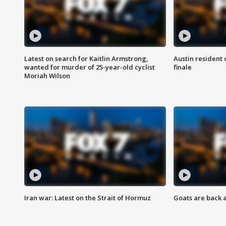
Latest on search for Kaitlin Armstrong,
Austin resident 
wanted for murder of 25-year-old cyclist
finale
Moriah Wilson
Iran war: Latest on the Strait of Hormuz
Goats are back 