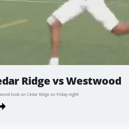
edar Ridge vs Westwood
twood took on Cedar Ridge on Friday night!