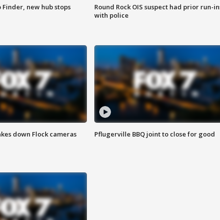
p Finder, new hub stops
Round Rock OIS suspect had prior run-in
with police
akes down Flock cameras
Pflugerville BBQ joint to close for good