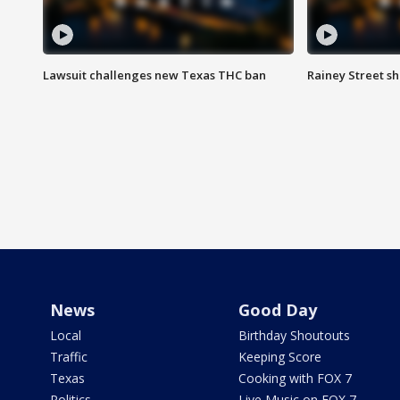
Lawsuit challenges new Texas THC ban
Rainey Street sh
News
Good Day
Local
Birthday Shoutouts
Traffic
Keeping Score
Texas
Cooking with FOX 7
Politics
Live Music on FOX 7