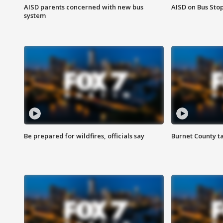
AISD parents concerned with new bus
AISD on Bus Sto
system
Be prepared for wildfires, officials say
Burnet County t