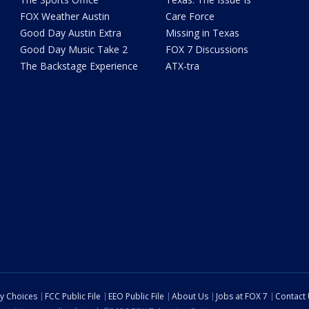
FOX Weather Austin
Care Force
Good Day Austin Extra
Missing in Texas
Good Day Music Take 2
FOX 7 Discussions
The Backstage Experience
ATX-tra
cy Choices
FCC Public File
EEO Public File
About Us
Jobs at FOX 7
Contact