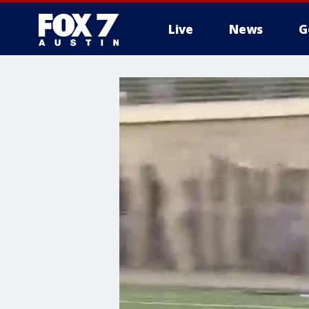
Live
News
G