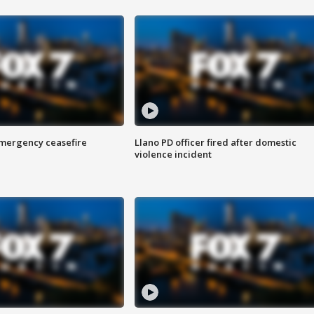
 emergency ceasefire
Llano PD officer fired after domestic
violence incident