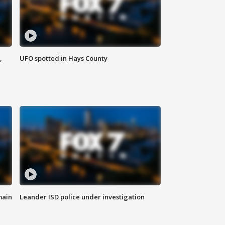
,
UFO spotted in Hays County
main
Leander ISD police under investigation