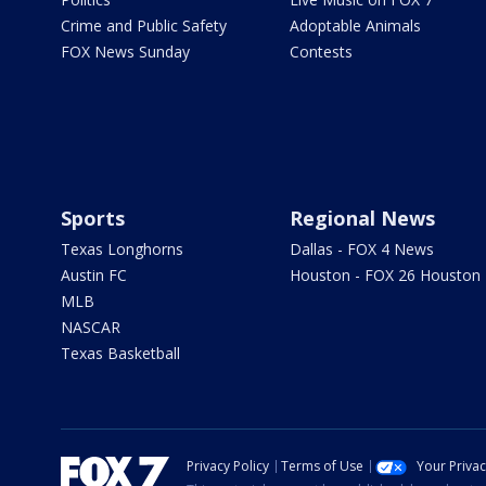
Crime and Public Safety
Adoptable Animals
FOX News Sunday
Contests
Sports
Regional News
Texas Longhorns
Dallas - FOX 4 News
Austin FC
Houston - FOX 26 Houston
MLB
NASCAR
Texas Basketball
Privacy Policy
Terms of Use
Your Priva