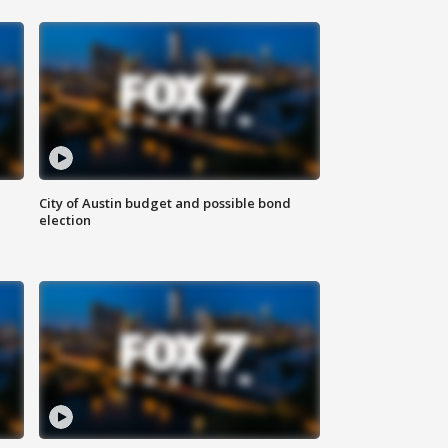
City of Austin budget and possible bond
election