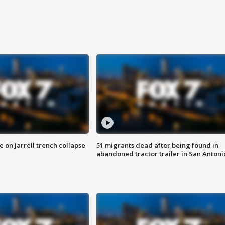
 on Jarrell trench collapse
51 migrants dead after being found in
abandoned tractor trailer in San Antoni