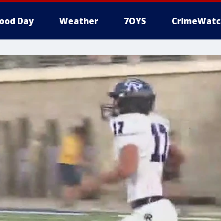
ood Day
Weather
7OYS
CrimeWatc