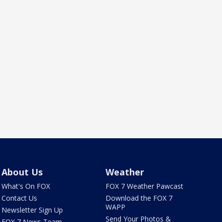
About Us
Weather
What's On FOX
FOX 7 Weather Pawcast
Contact Us
Download the FOX 7
WAPP
Newsletter Sign Up
Send Your Photos &
FOX 7 News Team