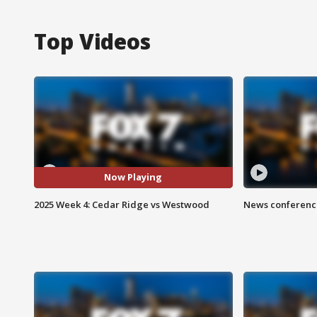
Top Videos
Now Playing
2025 Week 4: Cedar Ridge vs Westwood
News conference