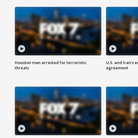
Houston man arrested for terroristic
U.S. and Iran's
threats
agreement