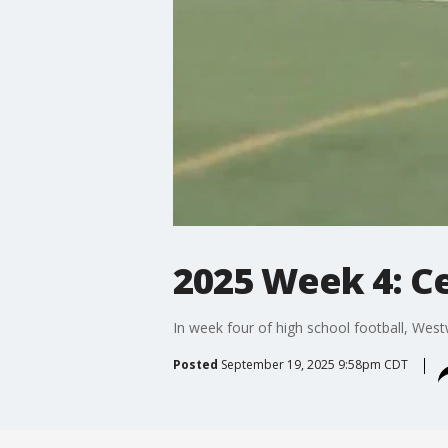
2025 Week 4: C
In week four of high school football, Wes
Posted
September 19, 2025 9:58pm CDT