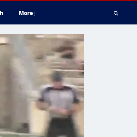
h
More