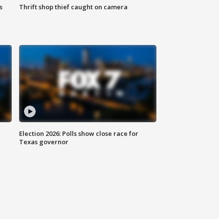
s
Thrift shop thief caught on camera
Election 2026: Polls show close race for
Texas governor