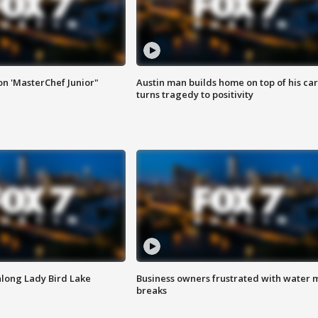
on 'MasterChef Junior"
Austin man builds home on top of his car
turns tragedy to positivity
along Lady Bird Lake
Business owners frustrated with water 
breaks