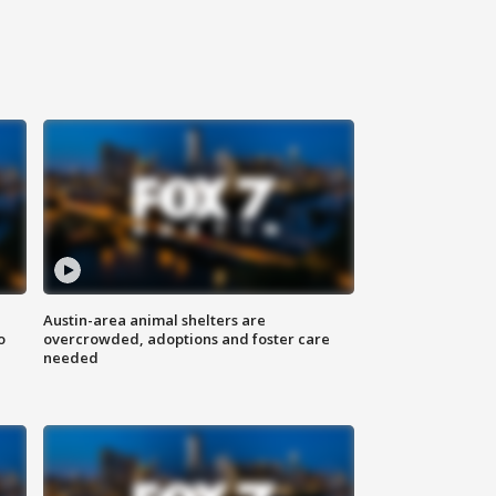
Austin-area animal shelters are
o
overcrowded, adoptions and foster care
needed