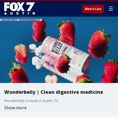
☰
Watch Live
Wonderbelly | Clean digestive medicine
Wonderbelly is made in Austin, TX.
Show more