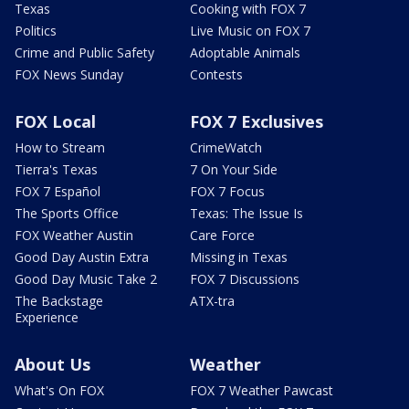
Texas
Cooking with FOX 7
Politics
Live Music on FOX 7
Crime and Public Safety
Adoptable Animals
FOX News Sunday
Contests
FOX Local
FOX 7 Exclusives
How to Stream
CrimeWatch
Tierra's Texas
7 On Your Side
FOX 7 Español
FOX 7 Focus
The Sports Office
Texas: The Issue Is
FOX Weather Austin
Care Force
Good Day Austin Extra
Missing in Texas
Good Day Music Take 2
FOX 7 Discussions
The Backstage
ATX-tra
Experience
About Us
Weather
What's On FOX
FOX 7 Weather Pawcast