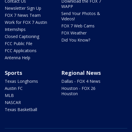
Contact Us
Download the FOX 7
WAPP
Newsletter Sign Up
Send Your Photos &
FOX 7 News Team
Videos!
Work for FOX 7 Austin
FOX 7 Web Cams
Internships
FOX Weather
Closed Captioning
Did You Know?
FCC Public File
FCC Applications
Antenna Help
Sports
Regional News
Texas Longhorns
Dallas - FOX 4 News
Austin FC
Houston - FOX 26
Houston
MLB
NASCAR
Texas Basketball