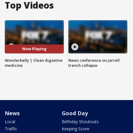
Top Videos
Now Playing
Wonderbelly | Clean digestive
News conference on Jarrell
medicine
trench collapse
News
Good Day
Local
Birthday Shoutouts
Traffic
Keeping Score