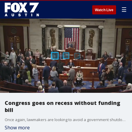
☰
Watch Live
Congress goes on recess without funding
bill
Once again, lawmakers are looking to avoid a government shutdown after the Senate rejected a House-passed government funding bill on Friday. With Congress on recess, the road is likely leading to another last-minute showdown. FOX's Chad Pergram reports from Capitol Hill.
Show more