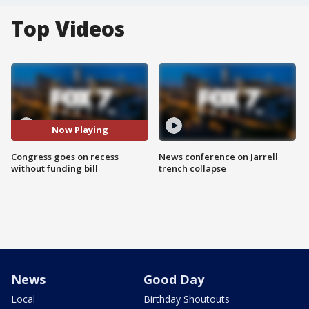
Top Videos
Now Playing
Congress goes on recess
News conference on Jarrell
without funding bill
trench collapse
News
Good Day
Local
Birthday Shoutouts