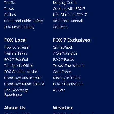
Traffic
Keeping Score
Texas
Cooking with FOX 7
Politics
Live Music on FOX 7
Crime and Public Safety
Adoptable Animals
FOX News Sunday
Contests
FOX Local
FOX 7 Exclusives
How to Stream
CrimeWatch
Tierra's Texas
7 On Your Side
FOX 7 Español
FOX 7 Focus
The Sports Office
Texas: The Issue Is
FOX Weather Austin
Care Force
Good Day Austin Extra
Missing in Texas
Good Day Music Take 2
FOX 7 Discussions
The Backstage
ATX-tra
Experience
About Us
Weather