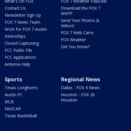
What's On FOX
FOX 7 Weather Pawcast
Contact Us
Download the FOX 7
WAPP
Newsletter Sign Up
Send Your Photos &
FOX 7 News Team
Videos!
Work for FOX 7 Austin
FOX 7 Web Cams
Internships
FOX Weather
Closed Captioning
Did You Know?
FCC Public File
FCC Applications
Antenna Help
Sports
Regional News
Texas Longhorns
Dallas - FOX 4 News
Austin FC
Houston - FOX 26
Houston
MLB
NASCAR
Texas Basketball