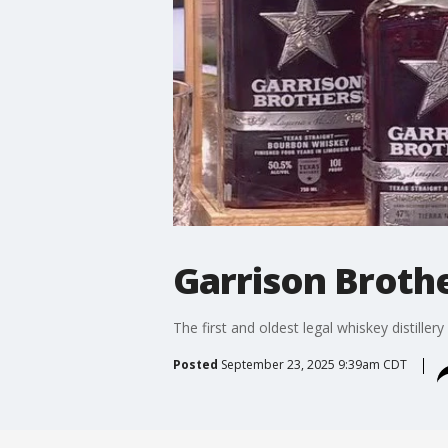
Garrison Broth
The first and oldest legal whiskey distille
Posted
September 23, 2025 9:39am CDT