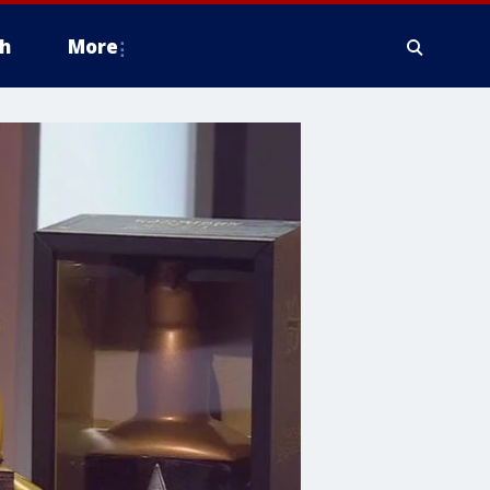
h
More