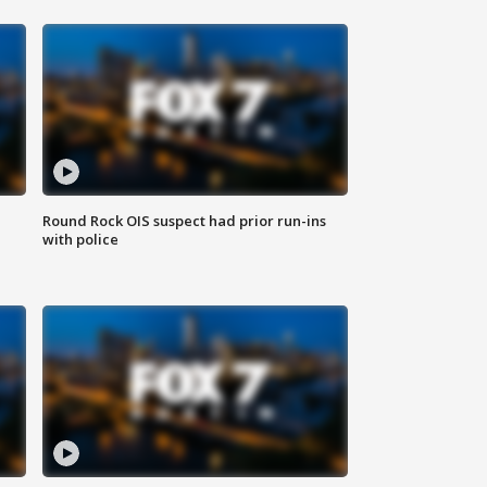
Round Rock OIS suspect had prior run-ins
with police