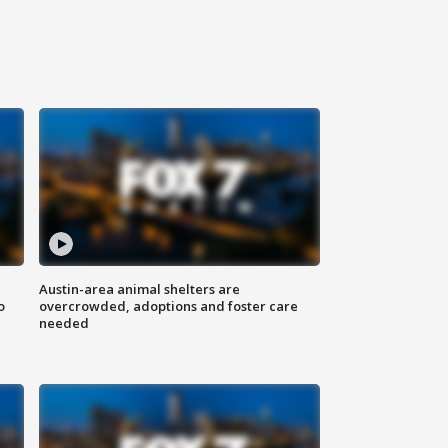
Austin-area animal shelters are
o
overcrowded, adoptions and foster care
needed