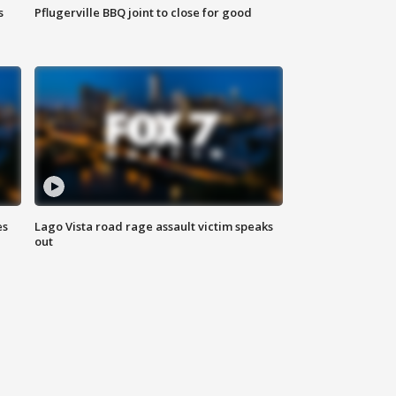
s
Pflugerville BBQ joint to close for good
es
Lago Vista road rage assault victim speaks
out