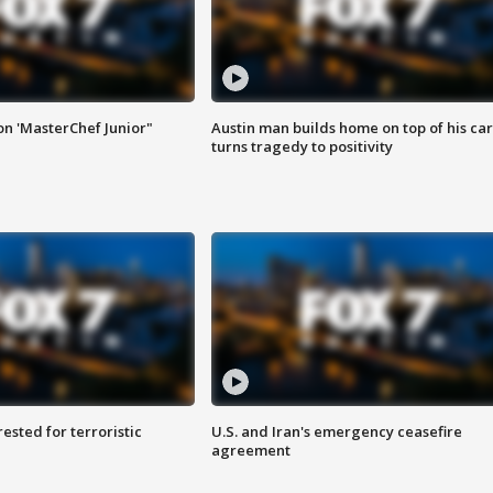
on 'MasterChef Junior"
Austin man builds home on top of his car
turns tragedy to positivity
sted for terroristic
U.S. and Iran's emergency ceasefire
agreement