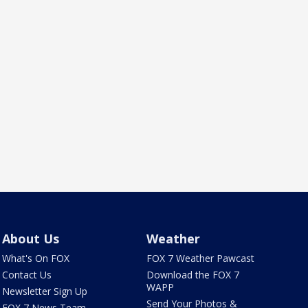
About Us
Weather
What's On FOX
FOX 7 Weather Pawcast
Contact Us
Download the FOX 7
WAPP
Newsletter Sign Up
Send Your Photos &
FOX 7 News Team