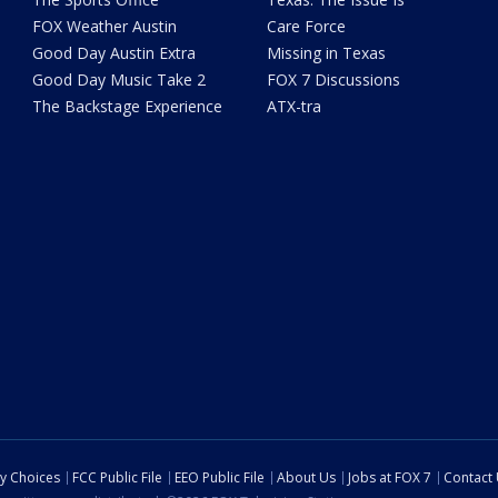
FOX Weather Austin
Care Force
Good Day Austin Extra
Missing in Texas
Good Day Music Take 2
FOX 7 Discussions
The Backstage Experience
ATX-tra
cy Choices
FCC Public File
EEO Public File
About Us
Jobs at FOX 7
Contact