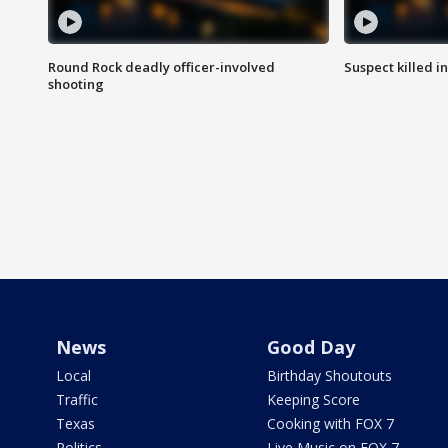
Round Rock deadly officer-involved
Suspect killed i
shooting
News
Good Day
Local
Birthday Shoutouts
Traffic
Keeping Score
Texas
Cooking with FOX 7
Politics
Live Music on FOX 7