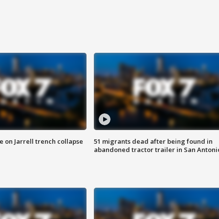
 on Jarrell trench collapse
51 migrants dead after being found in
abandoned tractor trailer in San Antoni