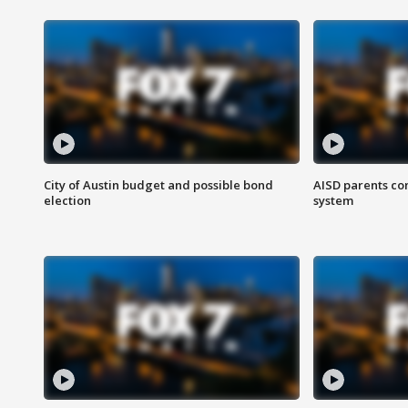
City of Austin budget and possible bond
AISD parents co
election
system