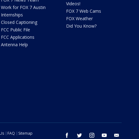
Videos!
Work for FOX 7 Austin
FOX 7 Web Cams
Internships
FOX Weather
Closed Captioning
Did You Know?
FCC Public File
FCC Applications
Antenna Help
 Us
FAQ
Sitemap
facebook
twitter
instagram
youtube
email