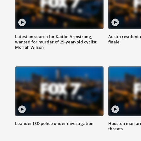
Latest on search for Kaitlin Armstrong,
Austin resident 
wanted for murder of 25-year-old cyclist
finale
Moriah Wilson
Leander ISD police under investigation
Houston man arre
threats