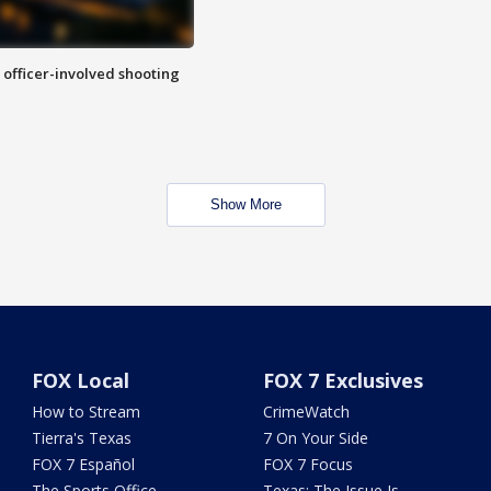
n officer-involved shooting
Show More
FOX Local
FOX 7 Exclusives
How to Stream
CrimeWatch
Tierra's Texas
7 On Your Side
FOX 7 Español
FOX 7 Focus
The Sports Office
Texas: The Issue Is