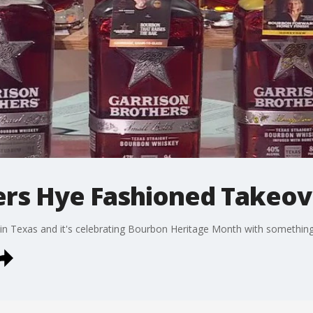
ers Hye Fashioned Takeov
ry in Texas and it's celebrating Bourbon Heritage Month with something