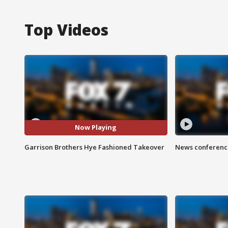
Top Videos
Now Playing
Garrison Brothers Hye Fashioned Takeover
News conference