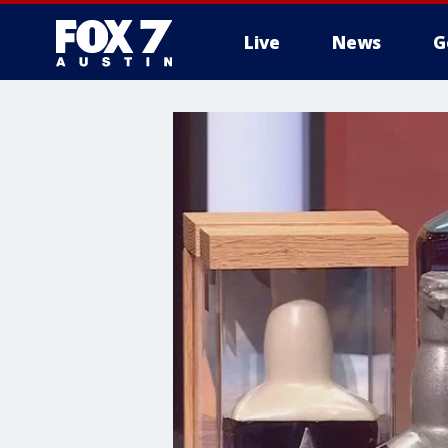
Live
News
G