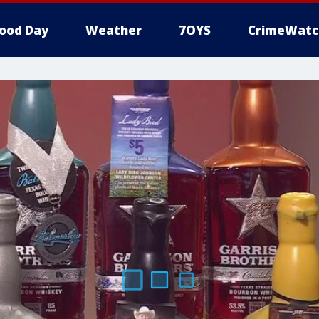
ood Day
Weather
7OYS
CrimeWatc