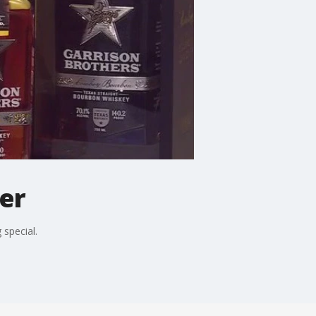
er
 special.