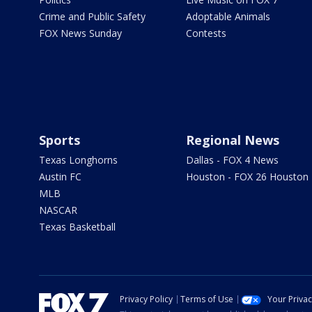
Crime and Public Safety
Adoptable Animals
FOX News Sunday
Contests
Sports
Regional News
Texas Longhorns
Dallas - FOX 4 News
Austin FC
Houston - FOX 26 Houston
MLB
NASCAR
Texas Basketball
Privacy Policy
Terms of Use
Your Priva