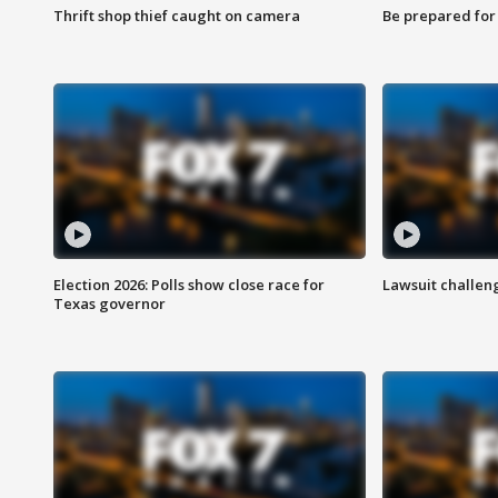
Thrift shop thief caught on camera
Be prepared for w
Election 2026: Polls show close race for
Lawsuit challen
Texas governor