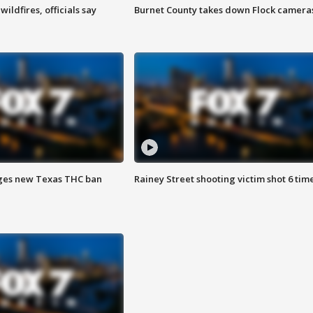
ildfires, officials say
Burnet County takes down Flock camera
ges new Texas THC ban
Rainey Street shooting victim shot 6 tim