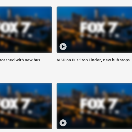
ncerned with new bus
AISD on Bus Stop Finder, new hub stops