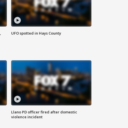
,
UFO spotted in Hays County
Llano PD officer fired after domestic
violence incident