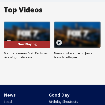
Top Videos
Now Playing
Mediterranean Diet: Reduces
News conference on Jarrell
risk of gum disease
trench collapse
News
Good Day
Local
Birthday Shoutouts