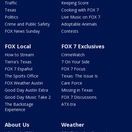
Traffic
Keeping Score
Texas
Cooking with FOX 7
Politics
Live Music on FOX 7
Crime and Public Safety
Adoptable Animals
FOX News Sunday
Contests
FOX Local
FOX 7 Exclusives
How to Stream
CrimeWatch
Tierra's Texas
7 On Your Side
FOX 7 Español
FOX 7 Focus
The Sports Office
Texas: The Issue Is
FOX Weather Austin
Care Force
Good Day Austin Extra
Missing in Texas
Good Day Music Take 2
FOX 7 Discussions
The Backstage
ATX-tra
Experience
About Us
Weather