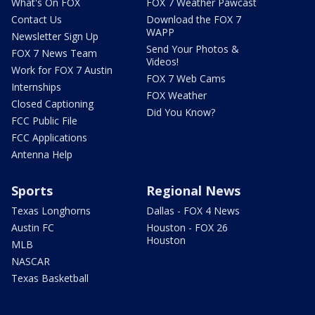
What's On FOX
FOX 7 Weather Pawcast
Contact Us
Download the FOX 7
WAPP
Newsletter Sign Up
Send Your Photos &
FOX 7 News Team
Videos!
Work for FOX 7 Austin
FOX 7 Web Cams
Internships
FOX Weather
Closed Captioning
Did You Know?
FCC Public File
FCC Applications
Antenna Help
Sports
Regional News
Texas Longhorns
Dallas - FOX 4 News
Austin FC
Houston - FOX 26
Houston
MLB
NASCAR
Texas Basketball