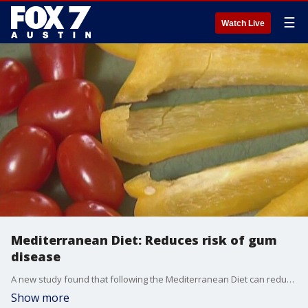
☰
Watch Live
Mediterranean Diet: Reduces risk of gum
disease
A new study found that following the Mediterranean Diet can reduce your risk of gum disease which in turn reduces your risk for inflammation that can lead to chronic disease and dementia. FOX Medical Team's Dr. Mike talks about the findings.
Show more