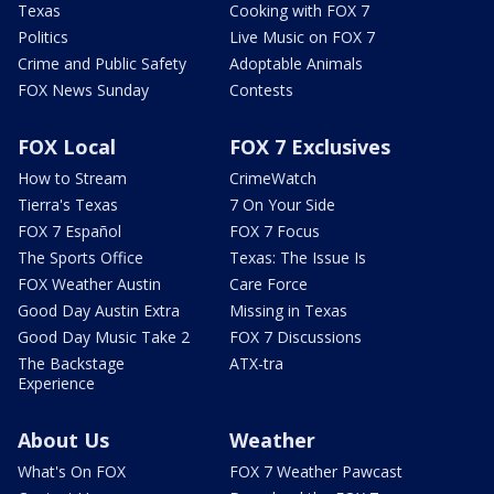
Texas
Cooking with FOX 7
Politics
Live Music on FOX 7
Crime and Public Safety
Adoptable Animals
FOX News Sunday
Contests
FOX Local
FOX 7 Exclusives
How to Stream
CrimeWatch
Tierra's Texas
7 On Your Side
FOX 7 Español
FOX 7 Focus
The Sports Office
Texas: The Issue Is
FOX Weather Austin
Care Force
Good Day Austin Extra
Missing in Texas
Good Day Music Take 2
FOX 7 Discussions
The Backstage
ATX-tra
Experience
About Us
Weather
What's On FOX
FOX 7 Weather Pawcast