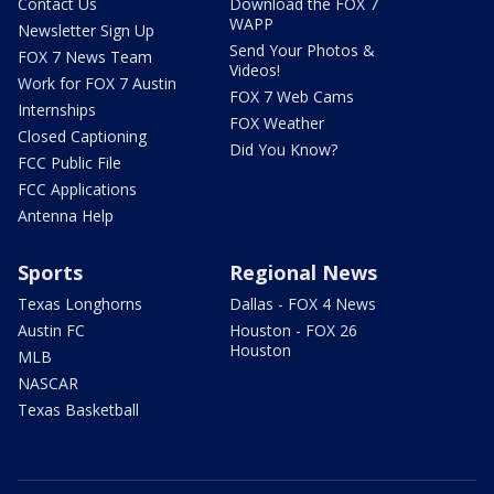
Contact Us
Download the FOX 7
WAPP
Newsletter Sign Up
Send Your Photos &
FOX 7 News Team
Videos!
Work for FOX 7 Austin
FOX 7 Web Cams
Internships
FOX Weather
Closed Captioning
Did You Know?
FCC Public File
FCC Applications
Antenna Help
Sports
Regional News
Texas Longhorns
Dallas - FOX 4 News
Austin FC
Houston - FOX 26
Houston
MLB
NASCAR
Texas Basketball