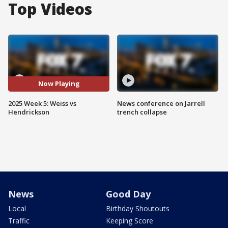
Top Videos
Now Playing
2025 Week 5: Weiss vs
News conference on Jarrell
Hendrickson
trench collapse
News
Good Day
Local
Birthday Shoutouts
Traffic
Keeping Score