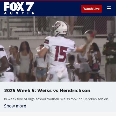
☰
Watch Live
2025 Week 5: Weiss vs Hendrickson
In week five of high school football, Weiss took on Hendrickson on Friday night!
Show more