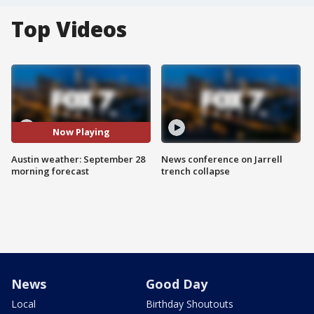
Top Videos
Now Playing
Austin weather: September 28
News conference on Jarrell
morning forecast
trench collapse
News
Good Day
Local
Birthday Shoutouts