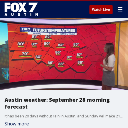
☰
Watch Live
Austin weather: September 28 morning
forecast
It has been 20 days without rain in Austin, and Sunday will make 21. FOX 7 Austin's Adaleigh Rowe has your forecast.
Show more