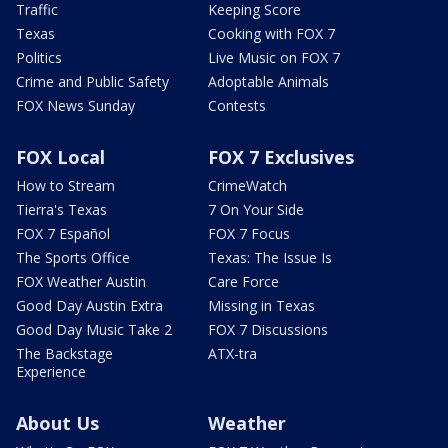
Traffic
Keeping Score
Texas
Cooking with FOX 7
Politics
Live Music on FOX 7
Crime and Public Safety
Adoptable Animals
FOX News Sunday
Contests
FOX Local
FOX 7 Exclusives
How to Stream
CrimeWatch
Tierra's Texas
7 On Your Side
FOX 7 Español
FOX 7 Focus
The Sports Office
Texas: The Issue Is
FOX Weather Austin
Care Force
Good Day Austin Extra
Missing in Texas
Good Day Music Take 2
FOX 7 Discussions
The Backstage
ATX-tra
Experience
About Us
Weather