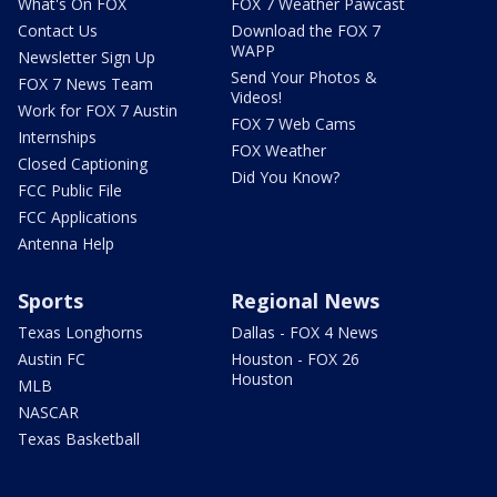
What's On FOX
FOX 7 Weather Pawcast
Contact Us
Download the FOX 7
WAPP
Newsletter Sign Up
Send Your Photos &
FOX 7 News Team
Videos!
Work for FOX 7 Austin
FOX 7 Web Cams
Internships
FOX Weather
Closed Captioning
Did You Know?
FCC Public File
FCC Applications
Antenna Help
Sports
Regional News
Texas Longhorns
Dallas - FOX 4 News
Austin FC
Houston - FOX 26
Houston
MLB
NASCAR
Texas Basketball