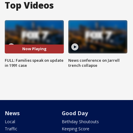
Top Videos
Now Playing
FULL: Families speak on update
News conference on Jarrell
in 1991 case
trench collapse
News
Good Day
Local
Birthday Shoutouts
Traffic
Keeping Score