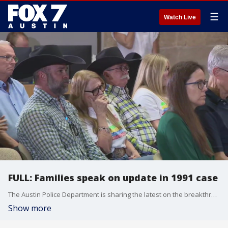
☰
Watch Live
FULL: Families speak on update in 1991 case
The Austin Police Department is sharing the latest on the breakthrough in the 1991 I Can?t Believe It?s Yogurt murder investigation. APD revealed last week that a suspect has been named in the murders. Family members of the girls spoke during Monday's press conference about the update.
Show more