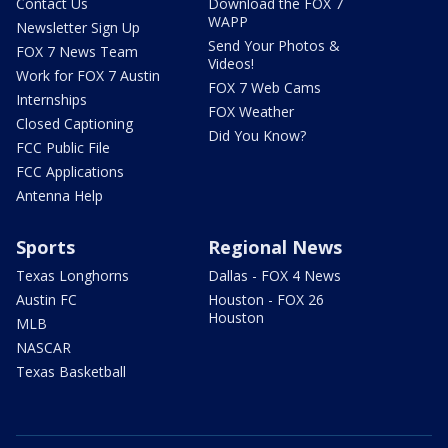
Contact Us
Download the FOX 7
WAPP
Newsletter Sign Up
Send Your Photos &
FOX 7 News Team
Videos!
Work for FOX 7 Austin
FOX 7 Web Cams
Internships
FOX Weather
Closed Captioning
Did You Know?
FCC Public File
FCC Applications
Antenna Help
Sports
Regional News
Texas Longhorns
Dallas - FOX 4 News
Austin FC
Houston - FOX 26
Houston
MLB
NASCAR
Texas Basketball