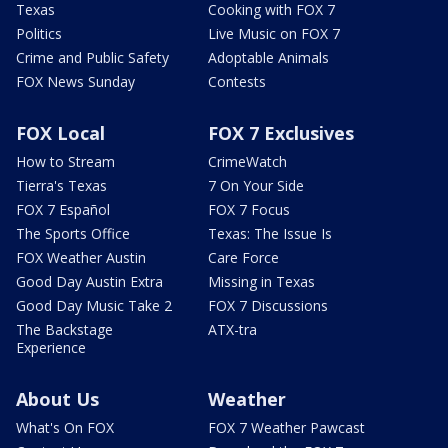
Texas
Cooking with FOX 7
Politics
Live Music on FOX 7
Crime and Public Safety
Adoptable Animals
FOX News Sunday
Contests
FOX Local
FOX 7 Exclusives
How to Stream
CrimeWatch
Tierra's Texas
7 On Your Side
FOX 7 Español
FOX 7 Focus
The Sports Office
Texas: The Issue Is
FOX Weather Austin
Care Force
Good Day Austin Extra
Missing in Texas
Good Day Music Take 2
FOX 7 Discussions
The Backstage
ATX-tra
Experience
About Us
Weather
What's On FOX
FOX 7 Weather Pawcast