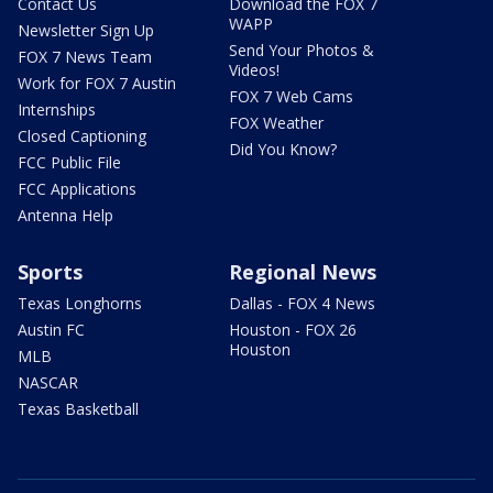
Contact Us
Download the FOX 7
WAPP
Newsletter Sign Up
Send Your Photos &
FOX 7 News Team
Videos!
Work for FOX 7 Austin
FOX 7 Web Cams
Internships
FOX Weather
Closed Captioning
Did You Know?
FCC Public File
FCC Applications
Antenna Help
Sports
Regional News
Texas Longhorns
Dallas - FOX 4 News
Austin FC
Houston - FOX 26
Houston
MLB
NASCAR
Texas Basketball