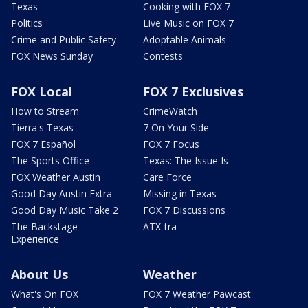
Texas
Cooking with FOX 7
Politics
Live Music on FOX 7
Crime and Public Safety
Adoptable Animals
FOX News Sunday
Contests
FOX Local
FOX 7 Exclusives
How to Stream
CrimeWatch
Tierra's Texas
7 On Your Side
FOX 7 Español
FOX 7 Focus
The Sports Office
Texas: The Issue Is
FOX Weather Austin
Care Force
Good Day Austin Extra
Missing in Texas
Good Day Music Take 2
FOX 7 Discussions
The Backstage
ATX-tra
Experience
About Us
Weather
What's On FOX
FOX 7 Weather Pawcast