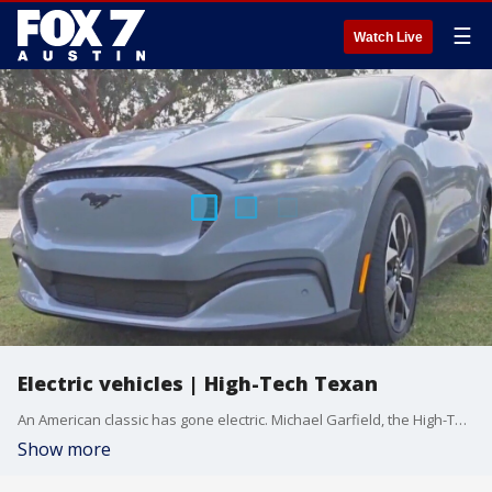
☰
Watch Live
Electric vehicles | High-Tech Texan
An American classic has gone electric. Michael Garfield, the High-Tech Texan, checks out the all-new electric Ford Mustang.
Show more