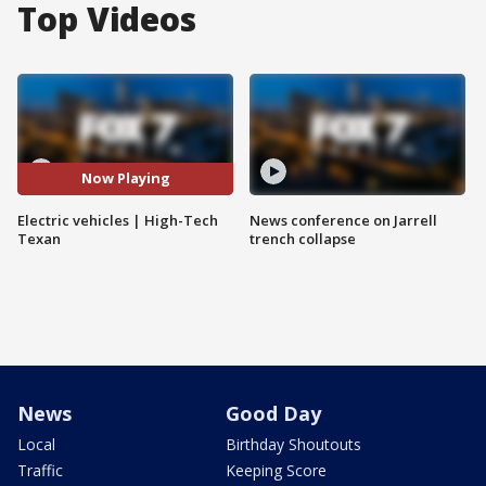
Top Videos
Now Playing
Electric vehicles | High-Tech
News conference on Jarrell
Texan
trench collapse
News
Good Day
Local
Birthday Shoutouts
Traffic
Keeping Score